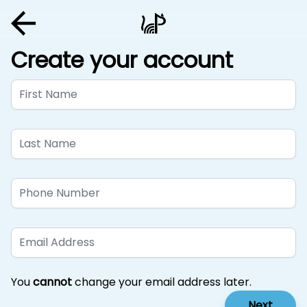
Create your account
First Name
Last Name
Phone Number
Email Address
You
cannot
change your email address later.
Next