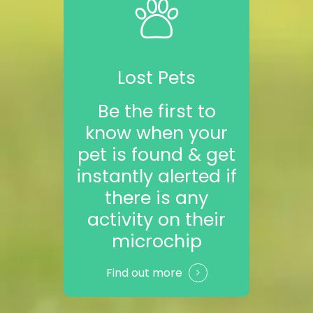
Lost Pets
Be the first to
know when your
pet is found & get
instantly alerted if
there is any
activity on their
microchip
Find out more