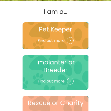
I am a...
Pet Keeper
Find out more
Implanter or
Breeder
Find out more
Rescue or Charity