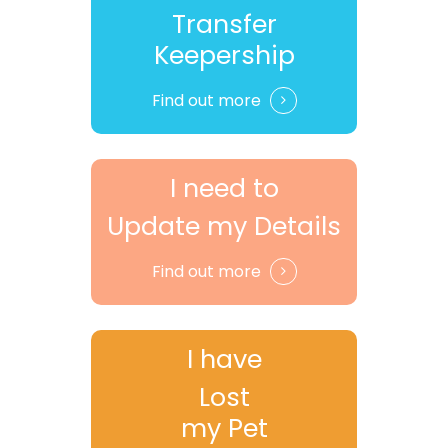
Transfer
Keepership
Find out more
I need to
Update my Details
Find out more
I have
Lost
my Pet