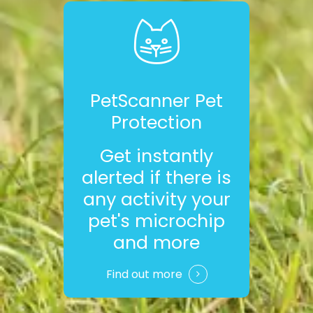
PetScanner Pet
Protection
Get instantly
alerted if there is
any activity your
pet's microchip
and more
Find out more