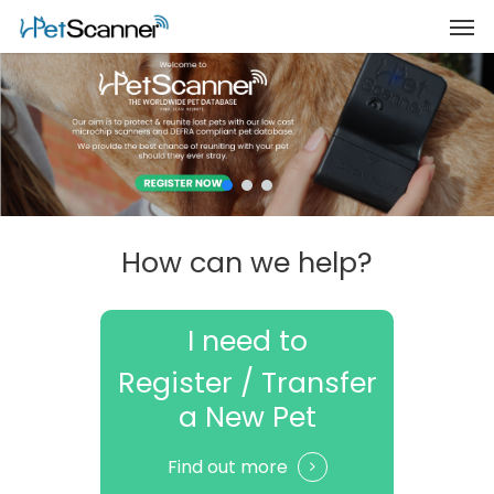
How can we help?
I need to
Register / Transfer
a New Pet
Find out more