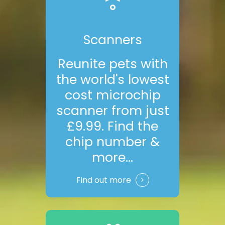
Scanners
Reunite pets with
the world's lowest
cost microchip
scanner from just
£9.99. Find the
chip number &
more...
Find out more