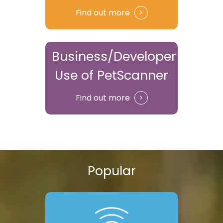
Find out more
Business/Developer
Use of PetScanner
Find out more
Popular