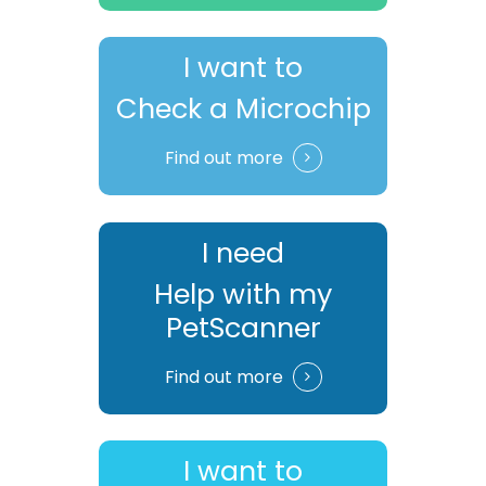
I want to
Check a Microchip
Find out more
I need
Help with my
PetScanner
Find out more
I want to