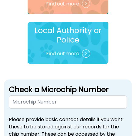
Find out more
Local Authority or
Police
Find out more