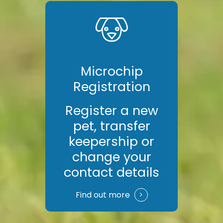
Microchip
Registration
Register a new
pet, transfer
keepership or
change your
contact details
Find out more