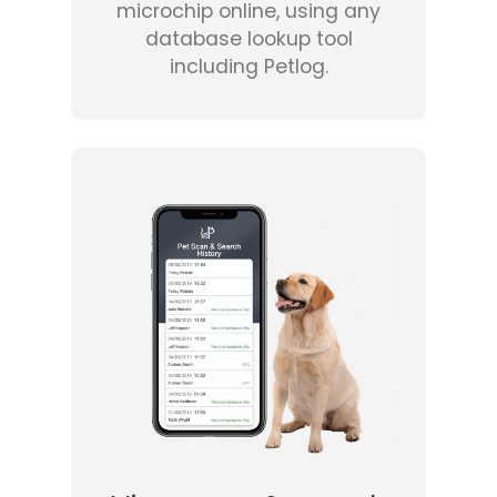
microchip online, using any
database lookup tool
including Petlog.