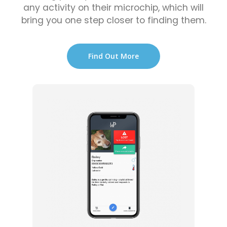
any activity on their microchip, which will
bring you one step closer to finding them.
Find Out More