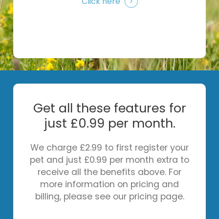
Click here
Get all these features for
just £0.99 per month.
We charge £2.99 to first register your
pet and just £0.99 per month extra to
receive all the benefits above. For
more information on pricing and
billing, please see our pricing page.