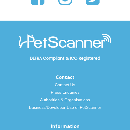
DEFRA Compliant
&
ICO Registered
Contact
Contact Us
Press Enquiries
Authorities & Organisations
Business/Developer Use of PetScanner
Information