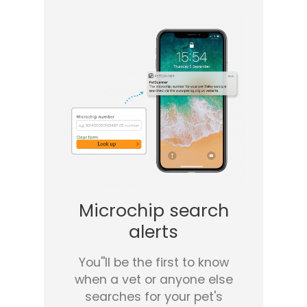
Microchip search
alerts
You''ll be the first to know
when a vet or anyone else
searches for your pet's