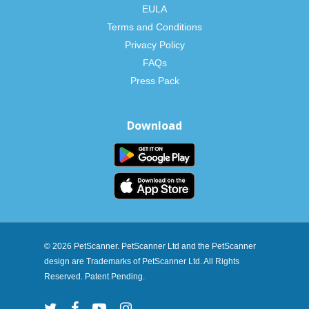
EULA
Terms and Conditions
Privacy Policy
FAQs
Press Pack
Download
© 2026 PetScanner. PetScanner Ltd and the PetScanner
design are Trademarks of PetScanner Ltd. All Rights
Reserved. Patent Pending.