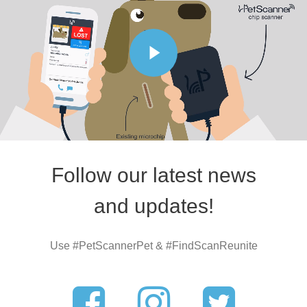
Follow our latest news
and updates!
Use #PetScannerPet & #FindScanReunite