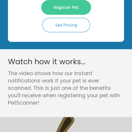
Register Pet
See Pricing
Watch how it works...
The video shows how our instant
notifications work if your pet is ever
scanned. This is just one of the benefits
you'll receive when registering your pet with
PetScanner!