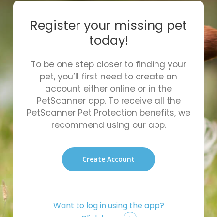
Register your missing pet
today!
To be one step closer to finding your
pet, you’ll first need to create an
account either online or in the
PetScanner app. To receive all the
PetScanner Pet Protection benefits, we
recommend using our app.
Create Account
Want to log in using the app?