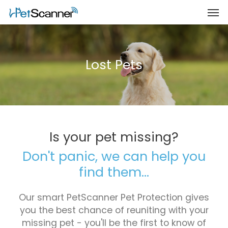
Lost Pets
Is your pet missing?
Don't panic, we can help you
find them...
Our smart PetScanner Pet Protection gives
you the best chance of reuniting with your
missing pet - you'll be the first to know of