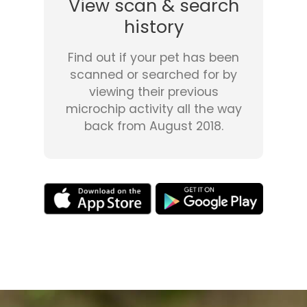
View scan & search
history
Find out if your pet has been
scanned or searched for by
viewing their previous
microchip activity all the way
back from August 2018.