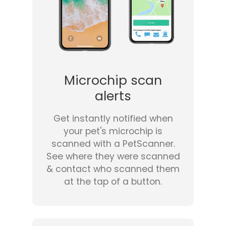
Microchip scan
alerts
Get instantly notified when
your pet's microchip is
scanned with a PetScanner.
See where they were scanned
& contact who scanned them
at the tap of a button.