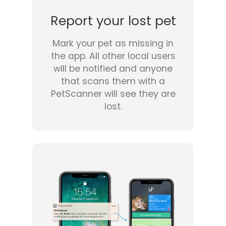
Report your lost pet
Mark your pet as missing in
the app. All other local users
will be notified and anyone
that scans them with a
PetScanner will see they are
lost.