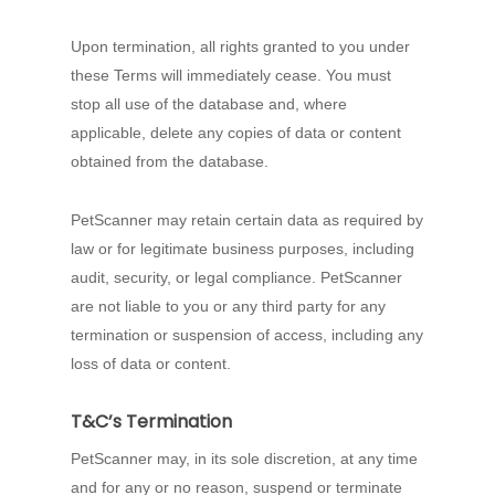
Upon termination, all rights granted to you under
these Terms will immediately cease. You must
stop all use of the database and, where
applicable, delete any copies of data or content
obtained from the database.
PetScanner may retain certain data as required by
law or for legitimate business purposes, including
audit, security, or legal compliance. PetScanner
are not liable to you or any third party for any
termination or suspension of access, including any
loss of data or content.
T&C’s Termination
PetScanner may, in its sole discretion, at any time
and for any or no reason, suspend or terminate