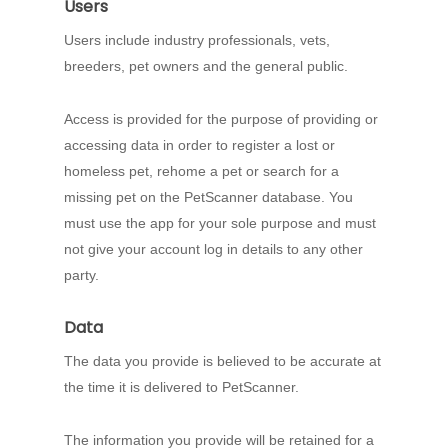
Users
Users include industry professionals, vets,
breeders, pet owners and the general public.
Access is provided for the purpose of providing or
accessing data in order to register a lost or
homeless pet, rehome a pet or search for a
missing pet on the PetScanner database. You
must use the app for your sole purpose and must
not give your account log in details to any other
party.
Data
The data you provide is believed to be accurate at
the time it is delivered to PetScanner.
The information you provide will be retained for a