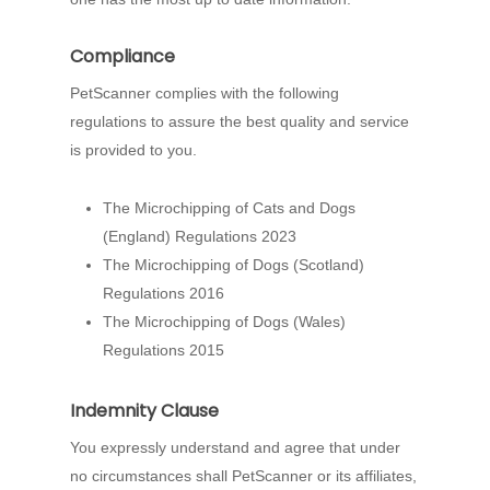
Compliance
PetScanner complies with the following
regulations to assure the best quality and service
is provided to you.
The Microchipping of Cats and Dogs
(England) Regulations 2023
The Microchipping of Dogs (Scotland)
Regulations 2016
The Microchipping of Dogs (Wales)
Regulations 2015
Indemnity Clause
You expressly understand and agree that under
no circumstances shall PetScanner or its affiliates,