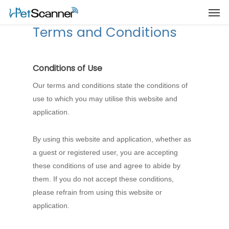
Terms and Conditions
Conditions of Use
Our terms and conditions state the conditions of
use to which you may utilise this website and
application.
By using this website and application, whether as
a guest or registered user, you are accepting
these conditions of use and agree to abide by
them. If you do not accept these conditions,
please refrain from using this website or
application.