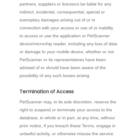
partners, suppliers or licensors be liable for any
indirect, incidental, consequential, special or
exemplary damages arising out of or in
connection with your access or use of or inability
to access or use the application or PetScanner
device/microchip reader, including any loss of data
or damage to your mobile device, whether or not
PetScanner or its representatives have been
advised of or should have been aware of the
possibility of any such losses arising.
Termination of Access
PetScanner may, in its sole discretion, reserve the
right to suspend or terminate your access to the
database, in whole or in part, at any time, without
prior notice, if you breach these Terms, engage in
unlawful activity, or otherwise misuse the service.