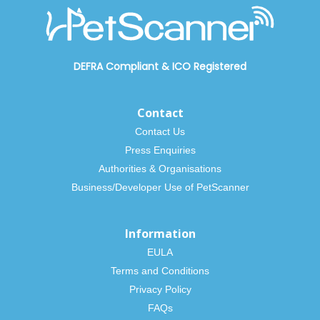
DEFRA Compliant
&
ICO Registered
Contact
Contact Us
Press Enquiries
Authorities & Organisations
Business/Developer Use of PetScanner
Information
EULA
Terms and Conditions
Privacy Policy
FAQs