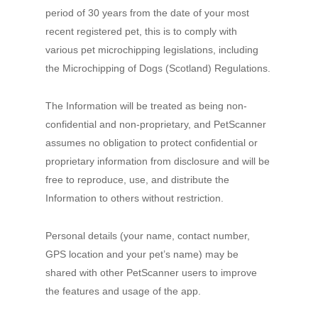
period of 30 years from the date of your most
recent registered pet, this is to comply with
various pet microchipping legislations, including
the Microchipping of Dogs (Scotland) Regulations.
The Information will be treated as being non-
confidential and non-proprietary, and PetScanner
assumes no obligation to protect confidential or
proprietary information from disclosure and will be
free to reproduce, use, and distribute the
Information to others without restriction.
Personal details (your name, contact number,
GPS location and your pet’s name) may be
shared with other PetScanner users to improve
the features and usage of the app.