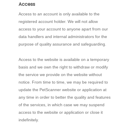
Access
Access to an account is only available to the
registered account holder. We will not allow
access to your account to anyone apart from our
data handlers and internal administrators for the
purpose of quality assurance and safeguarding.
Access to the website is available on a temporary
basis and we own the right to withdraw or modify
the service we provide on the website without
notice. From time to time, we may be required to
update the PetScanner website or application at
any time in order to better the quality and features
of the services, in which case we may suspend
access to the website or application or close it
indefinitely.