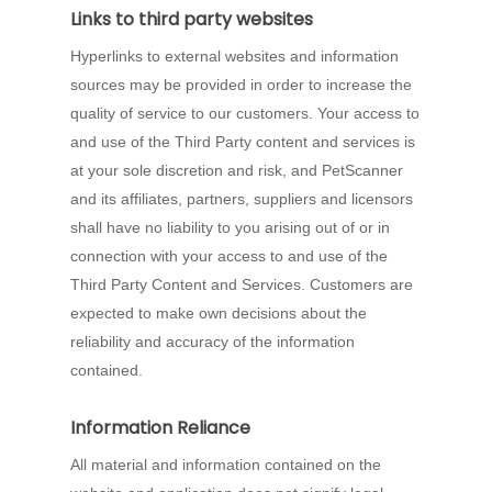
Links to third party websites
Hyperlinks to external websites and information
sources may be provided in order to increase the
quality of service to our customers. Your access to
and use of the Third Party content and services is
at your sole discretion and risk, and PetScanner
and its affiliates, partners, suppliers and licensors
shall have no liability to you arising out of or in
connection with your access to and use of the
Third Party Content and Services. Customers are
expected to make own decisions about the
reliability and accuracy of the information
contained.
Information Reliance
All material and information contained on the