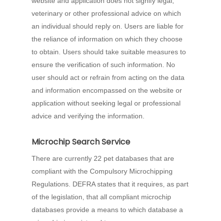
website and application does not signify legal,
veterinary or other professional advice on which
an individual should reply on. Users are liable for
the reliance of information on which they choose
to obtain. Users should take suitable measures to
ensure the verification of such information. No
user should act or refrain from acting on the data
and information encompassed on the website or
application without seeking legal or professional
advice and verifying the information.
Microchip Search Service
There are currently 22 pet databases that are
compliant with the Compulsory Microchipping
Regulations. DEFRA states that it requires, as part
of the legislation, that all compliant microchip
databases provide a means to which database a