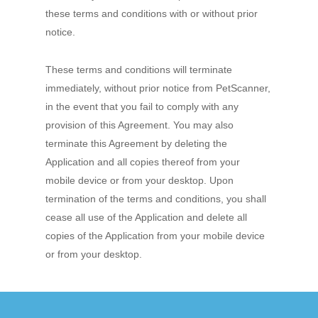
these terms and conditions with or without prior
notice.
These terms and conditions will terminate
immediately, without prior notice from PetScanner,
in the event that you fail to comply with any
provision of this Agreement. You may also
terminate this Agreement by deleting the
Application and all copies thereof from your
mobile device or from your desktop. Upon
termination of the terms and conditions, you shall
cease all use of the Application and delete all
copies of the Application from your mobile device
or from your desktop.