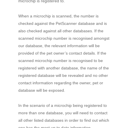
microchip is registered to.
When a microchip is scanned, the number is
checked against the PetScanner database and is
also checked against all other databases. If the
scanned microchip number is recognised amongst
our database, the relevant information will be
provided of the pet owner’s contact details. If the
scanned microchip number is recognised to be
registered with another database, the name of the
registered database will be revealed and no other
contact information regarding the owner, pet or
database will be exposed.
In the scenario of a microchip being registered to
more than one database, you will need to contact
all other listed databases in order to find out which
one has the most up to date information.