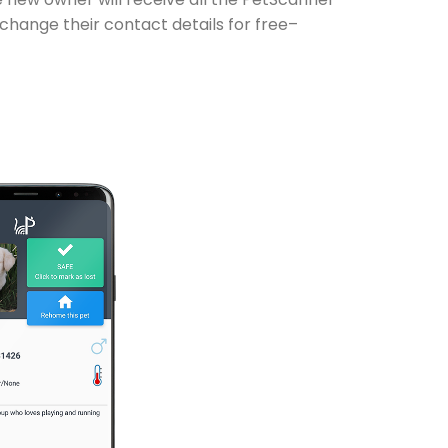
 change their contact details for free–