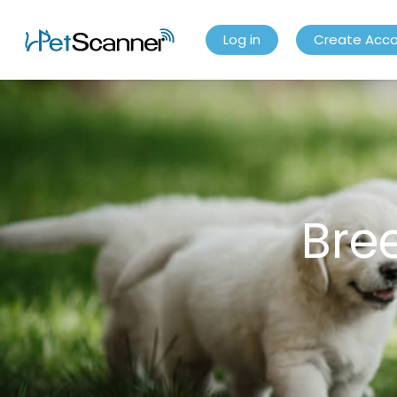
Log in
Create Acc
Bre