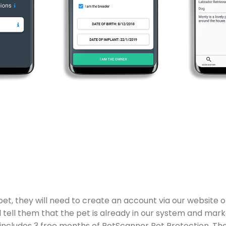
 they will need to create an account via our website or 
 tell them that the pet is already in our system and mark
h includes 3 free months of PetScanner Pet Protection. Th