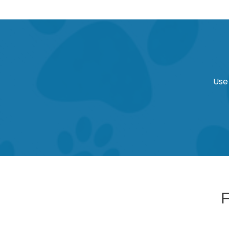
Use
F