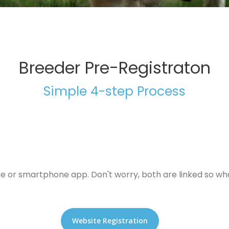
Breeder Pre-Registraton
Simple 4-step Process
te or smartphone app. Don't worry, both are linked so wha
Website Registration