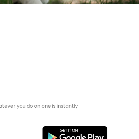
tever you do on one is instantly