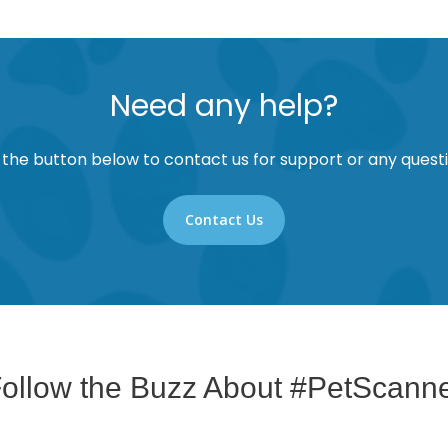
Need any help?
 the button below to contact us for support or any questi
Contact Us
ollow the Buzz About #PetScann