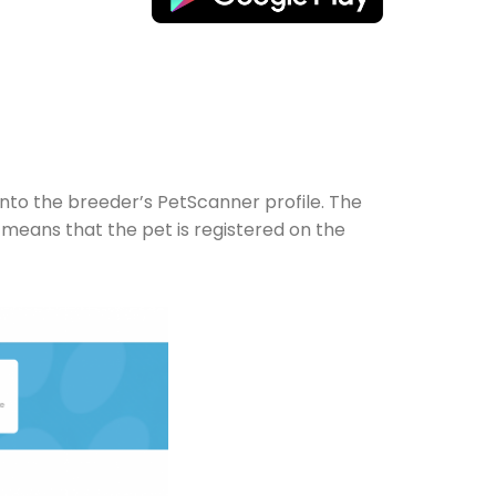
onto the breeder’s PetScanner profile. The
 means that the pet is registered on the