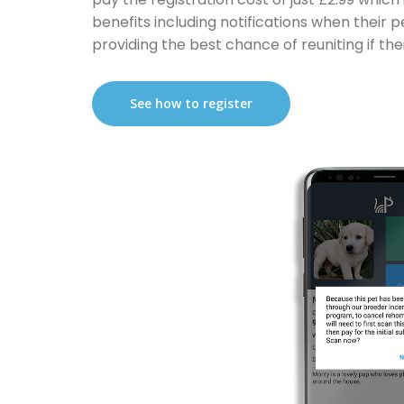
benefits including notifications when their 
providing the best chance of reuniting if their
See how to register