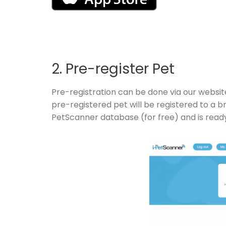
2. Pre-register Pet
Pre-registration can be done via our websit
pre-registered pet will be registered to a 
PetScanner database (for free) and is read