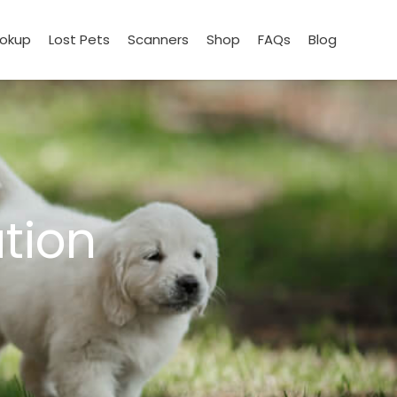
ookup
Lost Pets
Scanners
Shop
FAQs
Blog
tion