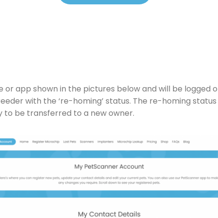
e or app shown in the pictures below and will be logged 
breeder with the ‘re-homing’ status. The re-homing status
y to be transferred to a new owner.