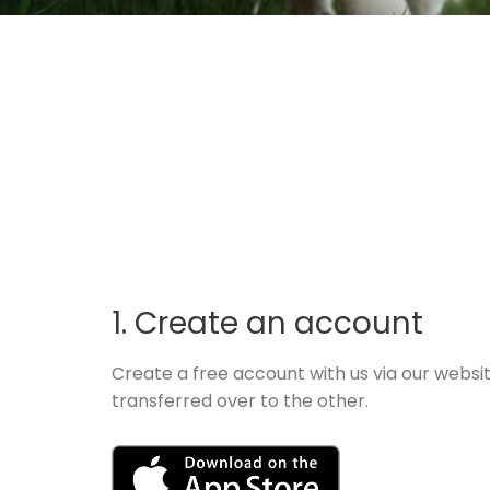
1. Create an account
Create a free account with us via our websi
transferred over to the other.