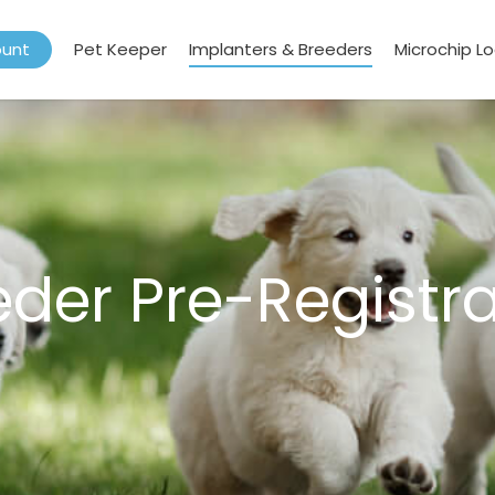
ount
Pet Keeper
Implanters & Breeders
Microchip L
eder Pre-Registra