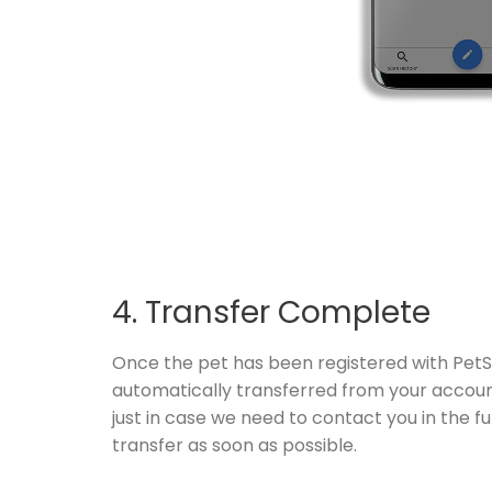
4. Transfer Complete
Once the pet has been registered with PetSc
automatically transferred from your account 
just in case we need to contact you in the fu
transfer as soon as possible.