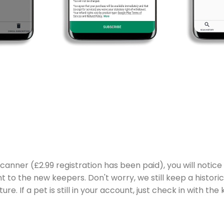
anner (£2.99 registration has been paid), you will notice
to the new keepers. Don't worry, we still keep a historic
ture. If a pet is still in your account, just check in with