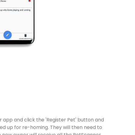
app and click the 'Register Pet' button and
ed up for re-homing. They will then need to
e new owner will receive all the PetScanner