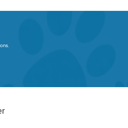
ons.
er