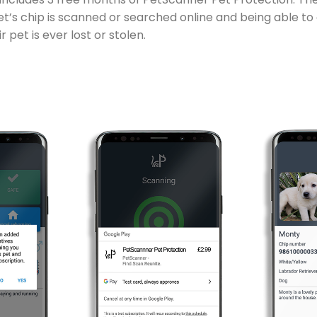
pet’s chip is scanned or searched online and being able to
 pet is ever lost or stolen.