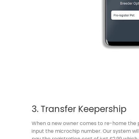
3. Transfer Keepership
When a new owner comes to re-home the pet,
input the microchip number. Our system will
pay the registration cost of just £2.99 whic