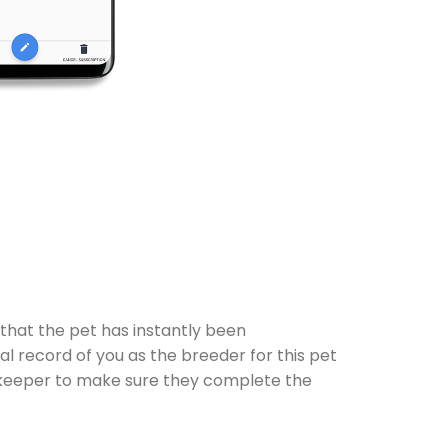
 that the pet has instantly been
al record of you as the breeder for this pet
 the keeper to make sure they complete the