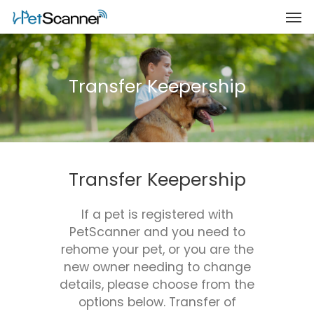
Transfer Keepership
Transfer Keepership
If a pet is registered with
PetScanner and you need to
rehome your pet, or you are the
new owner needing to change
details, please choose from the
options below. Transfer of