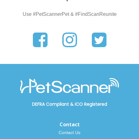
Use #PetScannerPet & #FindScanReunite
DEFRA Compliant
&
ICO Registered
Contact
Contact Us