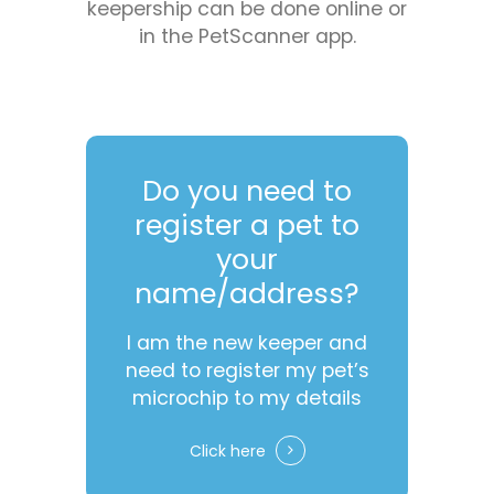
keepership can be done online or
in the PetScanner app.
Do you need to
register a pet to
your
name/address?
I am the new keeper and
need to register my pet’s
microchip to my details
Click here