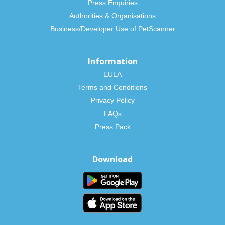
Press Enquiries
Authorities & Organisations
Business/Developer Use of PetScanner
Information
EULA
Terms and Conditions
Privacy Policy
FAQs
Press Pack
Download