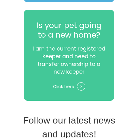
Is your pet going
to a new home?
I am the current registered
keeper and need to
transfer ownership to a
new keeper
Click here
Follow our latest news
and updates!