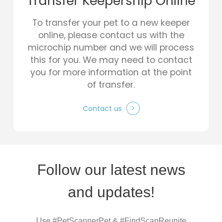
Transfer Keepership Online
To transfer your pet to a new keeper
online, please contact us with the
microchip number and we will process
this for you. We may need to contact
you for more information at the point
of transfer.
Contact us
Follow our latest news
and updates!
Use #PetScannerPet & #FindScanReunite