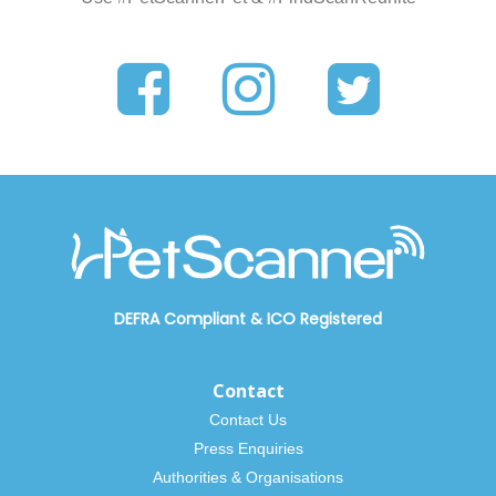
DEFRA Compliant
&
ICO Registered
Contact
Contact Us
Press Enquiries
Authorities & Organisations