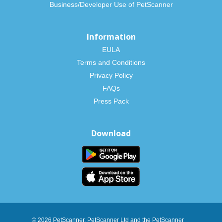
Business/Developer Use of PetScanner
Information
EULA
Terms and Conditions
Privacy Policy
FAQs
Press Pack
Download
© 2026 PetScanner. PetScanner Ltd and the PetScanner