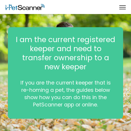
I am the current registered
keeper and need to
transfer ownership to a
new keeper
If you are the current keeper that is
re-homing a pet, the guides below
show how you can do this in the
PetScanner app or online.