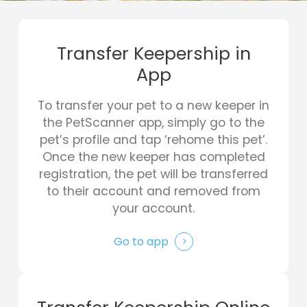
Transfer Keepership in
App
To transfer your pet to a new keeper in
the PetScanner app, simply go to the
pet’s profile and tap ‘rehome this pet’.
Once the new keeper has completed
registration, the pet will be transferred
to their account and removed from
your account.
Go to app