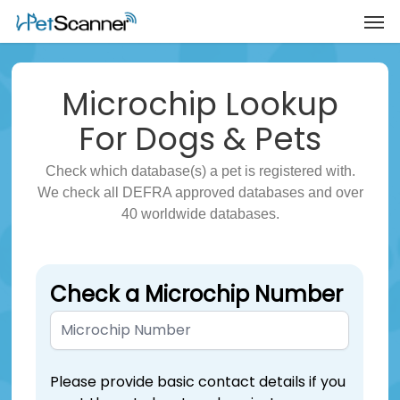
Microchip
Lookup
For Dogs & Pets
Check which database(s) a pet is registered with.
We check all DEFRA approved databases and over
40 worldwide databases.