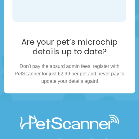
Are your pet’s microchip
details up to date?
Don't pay the absurd admin fees, register with
PetScanner for just £2.99 per pet and never pay to
update your details again!