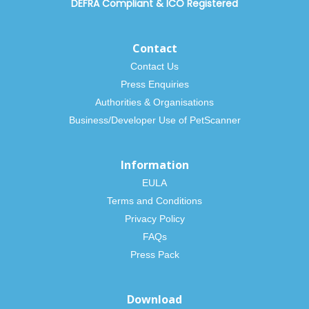
DEFRA Compliant
&
ICO Registered
Contact
Contact Us
Press Enquiries
Authorities & Organisations
Business/Developer Use of PetScanner
Information
EULA
Terms and Conditions
Privacy Policy
FAQs
Press Pack
Download