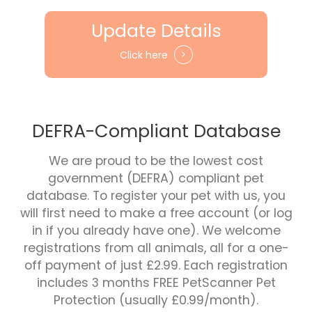
Update Details
Click here
DEFRA-Compliant Database
We are proud to be the lowest cost
government (DEFRA) compliant pet
database. To register your pet with us, you
will first need to make a free account (or log
in if you already have one). We welcome
registrations from all animals, all for a one-
off payment of just £2.99. Each registration
includes 3 months FREE PetScanner Pet
Protection (usually £0.99/month).