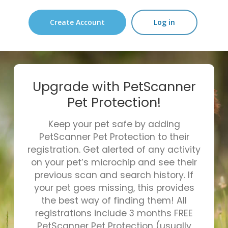
Create Account
Log in
Upgrade with PetScanner
Pet Protection!
Keep your pet safe by adding
PetScanner Pet Protection to their
registration. Get alerted of any activity
on your pet’s microchip and see their
previous scan and search history. If
your pet goes missing, this provides
the best way of finding them! All
registrations include 3 months FREE
PetScanner Pet Protection (usually