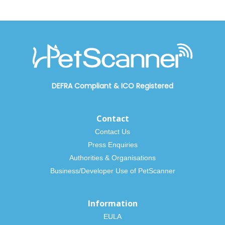
DEFRA Compliant
&
ICO Registered
Contact
Contact Us
Press Enquiries
Authorities & Organisations
Business/Developer Use of PetScanner
Information
EULA