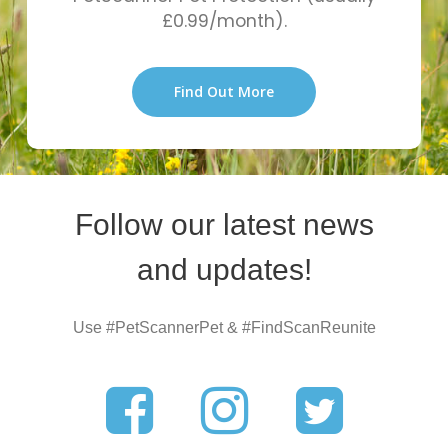
£0.99/month).
Find Out More
Follow our latest news
and updates!
Use #PetScannerPet & #FindScanReunite