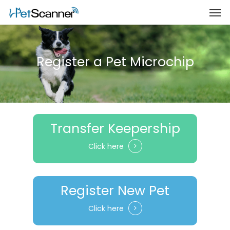
Register a Pet Microchip
Transfer Keepership
Click here
Register New Pet
Click here