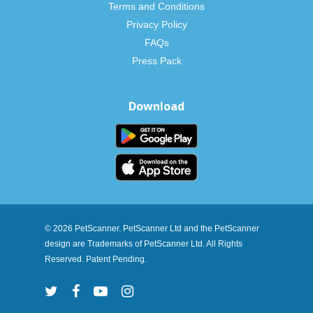
Terms and Conditions
Privacy Policy
FAQs
Press Pack
Download
© 2026 PetScanner. PetScanner Ltd and the PetScanner
design are Trademarks of PetScanner Ltd. All Rights
Reserved. Patent Pending.