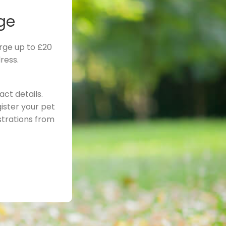
ge
rge up to £20
ress.
ct details.
ister your pet
strations from