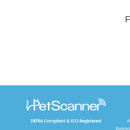
F
DEFRA Compliant
&
ICO Registered
A
Busines