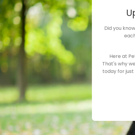
U
Did you know
each
Here at Pe
That's why we
today for jus