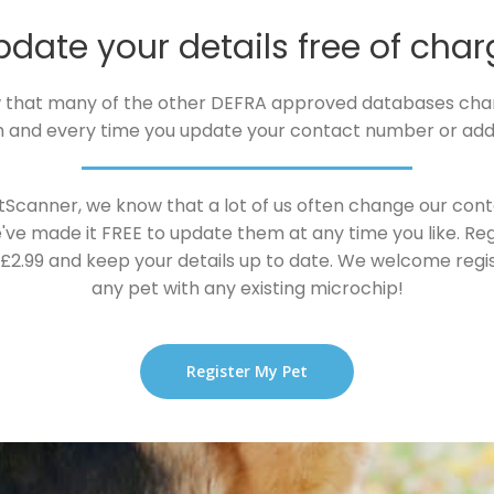
pdate your details free of char
 that many of the other DEFRA approved databases cha
 and every time you update your contact number or add
tScanner, we know that a lot of us often change our conta
've made it FREE to update them at any time you like. Reg
t £2.99 and keep your details up to date. We welcome regi
any pet with any existing microchip!
Register My Pet