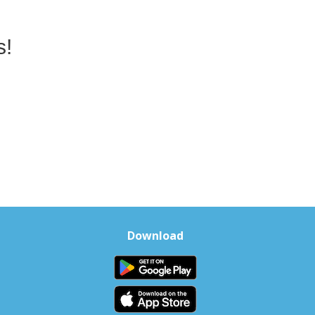
s!
Download