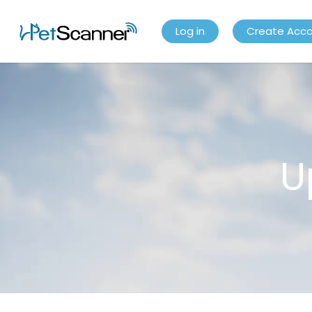
Log in
Create Acc
U