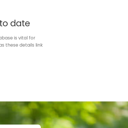
 to date
ase is vital for
s these details link