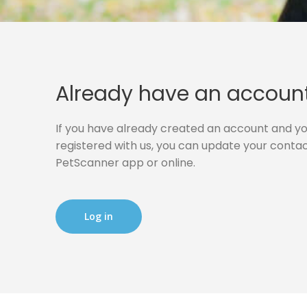
Already have an accoun
If you have already created an account and you
registered with us, you can update your contact
PetScanner app or online.
Log in