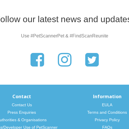
ollow our latest news and update
Use #PetScannerPet & #FindScanReunite
Contact
Information
Contact Us
EULA
Press Enquiries
Terms and Conditions
uthorities & Organisations
Privacy Policy
s/Developer Use of PetScanner
FAQs