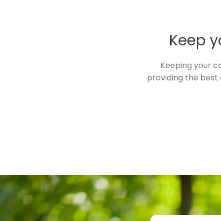
Keep yo
Keeping your co
providing the best 