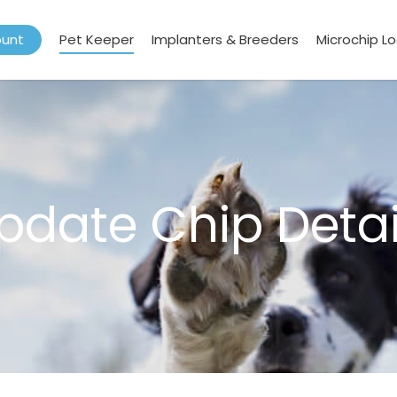
ount
Pet Keeper
Implanters & Breeders
Microchip L
pdate Chip Detai