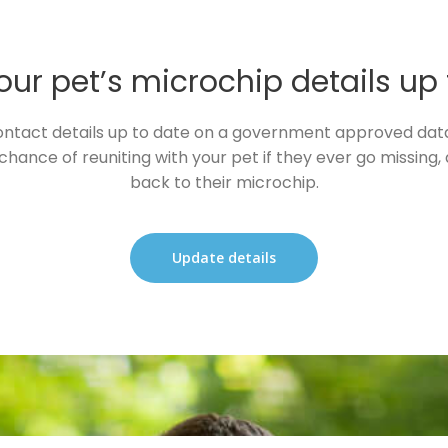
ur pet’s microchip details up
ntact details up to date on a government approved datab
chance of reuniting with your pet if they ever go missing, a
back to their microchip.
Update details