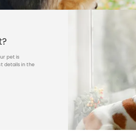
t?
r pet is
 details in the