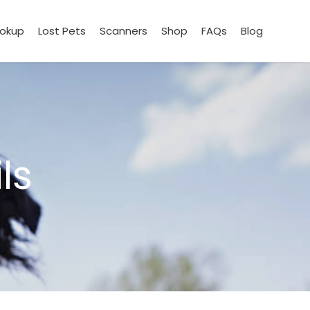
ookup
Lost Pets
Scanners
Shop
FAQs
Blog
ls