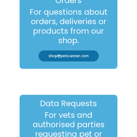
Orders
For questions about
orders, deliveries or
products from our
shop.
shop@petscanner.com
Data Requests
For vets and
authorised parties
requesting pet or