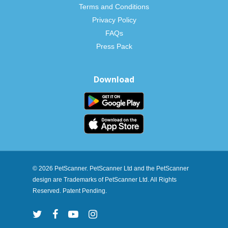
Terms and Conditions
Privacy Policy
FAQs
Press Pack
Download
© 2026 PetScanner. PetScanner Ltd and the PetScanner
design are Trademarks of PetScanner Ltd. All Rights
Reserved. Patent Pending.