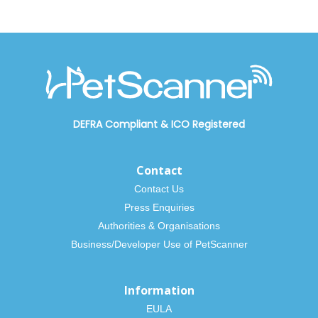
DEFRA Compliant
&
ICO Registered
Contact
Contact Us
Press Enquiries
Authorities & Organisations
Business/Developer Use of PetScanner
Information
EULA