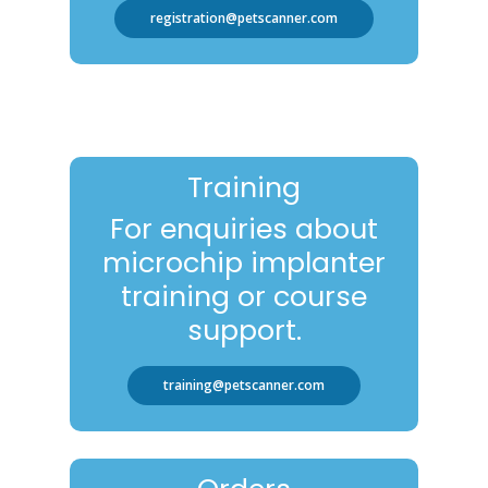
registration@petscanner.com
Training
For enquiries about
microchip implanter
training or course
support.
training@petscanner.com