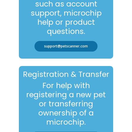
such as account
support, microchip
help or product
questions.
support@petscanner.com
Registration & Transfer
For help with
registering a new pet
or transferring
ownership of a
microchip.