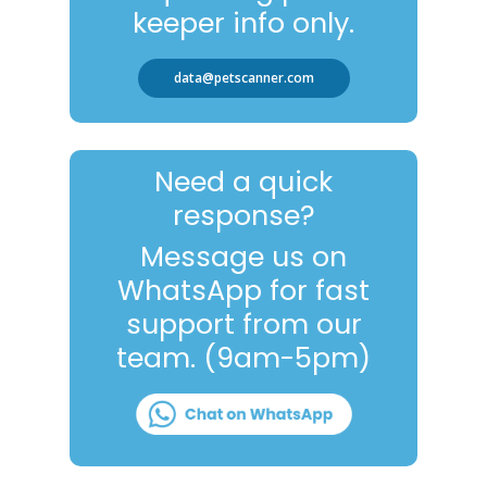
keeper info only.
data@petscanner.com
Need a quick
response?
Message us on
WhatsApp for fast
support from our
team. (9am-5pm)