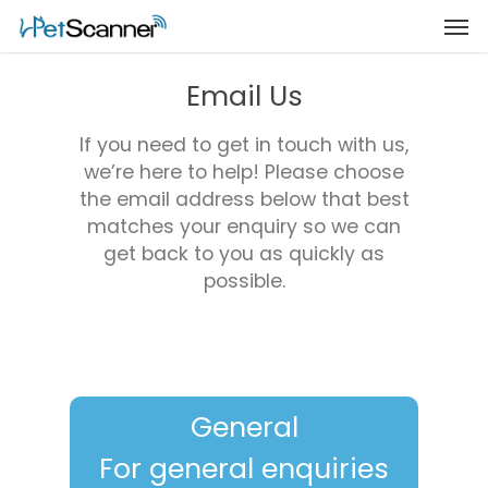
Email Us
If you need to get in touch with us,
we’re here to help! Please choose
the email address below that best
matches your enquiry so we can
get back to you as quickly as
possible.
General
For general enquiries