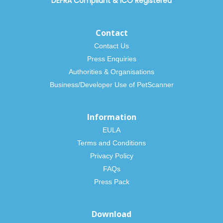
DEFRA Compliant
&
ICO Registered
Contact
Contact Us
Press Enquiries
Authorities & Organisations
Business/Developer Use of PetScanner
Information
EULA
Terms and Conditions
Privacy Policy
FAQs
Press Pack
Download