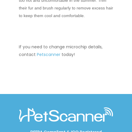
too hot and uncomfortable in the summer. Trim
their fur and brush regularly to remove excess hair
to keep them cool and comfortable.
If you need to
change microchip details
,
contact
Petscanner
today!