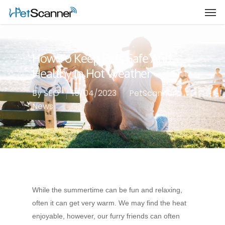
How To Keep Pets Safe And
Healthy In Hot Weather
By
SEO
15/04/2023
PetScanner
News
While the summertime can be fun and relaxing,
often it can get very warm. We may find the heat
enjoyable, however, our furry friends can often