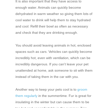
It is also important that they have access to
enough water. Animals can quickly become
dehydrated in warm weather so giving them lots of
cool water to drink will help them to stay hydrated
and cool. Refill their bowl as often as necessary
and check that they are drinking enough.
You should avoid leaving animals in hot, enclosed
spaces such as cars. Vehicles can quickly become
incredibly hot, even with ventilation, which can be
incredibly dangerous. If you can’t leave your pet
unattended at home, ask someone to sit with them
instead of taking them in the car with you.
Another way to keep your pets cool is to
groom
them regularly
in the summertime. Fur is great for
insulating in the winter but can cause them to be