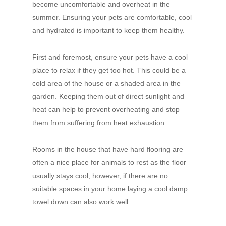
become uncomfortable and overheat in the
summer. Ensuring your pets are comfortable, cool
and hydrated is important to keep them healthy.
First and foremost, ensure your pets have a cool
place to relax if they get too hot. This could be a
cold area of the house or a shaded area in the
garden. Keeping them out of direct sunlight and
heat can help to prevent overheating and stop
them from suffering from heat exhaustion.
Rooms in the house that have hard flooring are
often a nice place for animals to rest as the floor
usually stays cool, however, if there are no
suitable spaces in your home laying a cool damp
towel down can also work well.