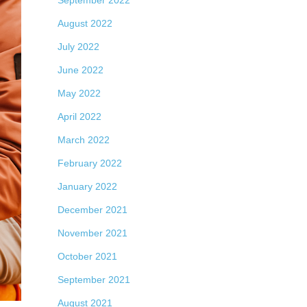
September 2022
August 2022
July 2022
June 2022
May 2022
April 2022
March 2022
February 2022
January 2022
December 2021
November 2021
October 2021
September 2021
August 2021