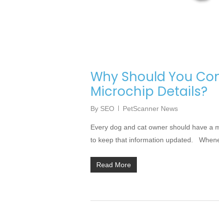
Why Should You Con
Microchip Details?
By
SEO
PetScanner News
Every dog and cat owner should have a micr
to keep that information updated. Whenev
Read More