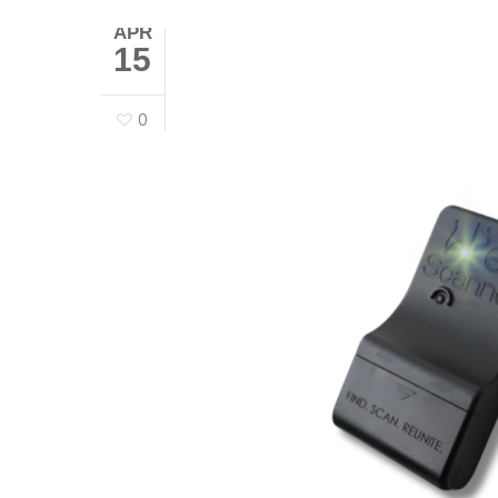
APR
15
0