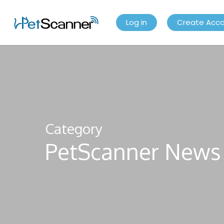
Log in
Create Acc
Category
PetScanner News