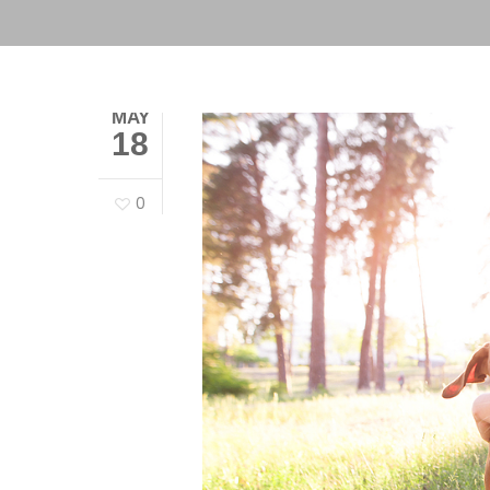
MAY
18
0