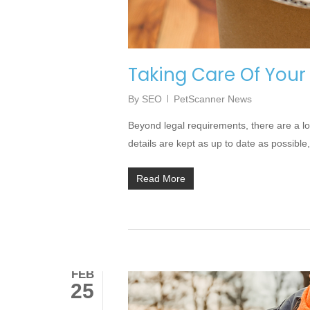
Taking Care Of Your
By
SEO
PetScanner News
Beyond legal requirements, there are a l
details are kept as up to date as possible,
Read More
FEB
25