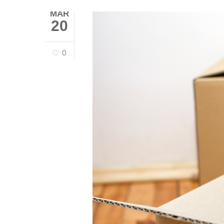
MAR
20
0