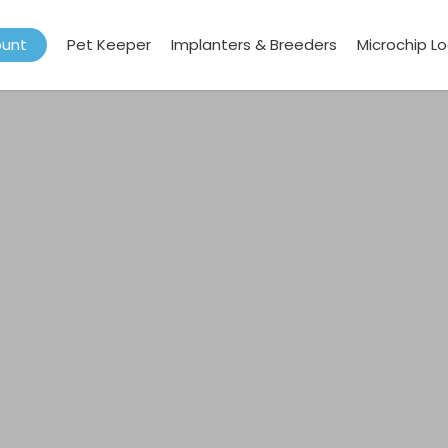
ount
Pet Keeper
Implanters & Breeders
Microchip L