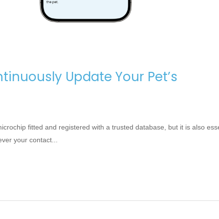
tinuously Update Your Pet’s
ochip fitted and registered with a trusted database, but it is also esse
er your contact...