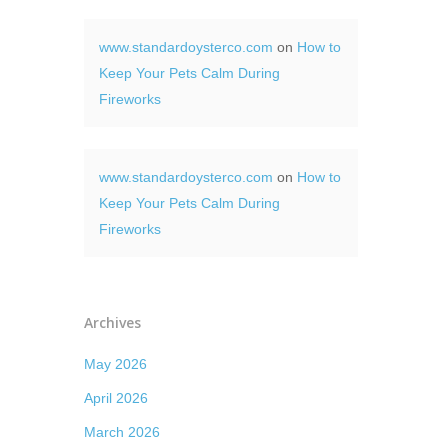
www.standardoysterco.com
on
How to
Keep Your Pets Calm During
Fireworks
www.standardoysterco.com
on
How to
Keep Your Pets Calm During
Fireworks
Archives
May 2026
April 2026
March 2026