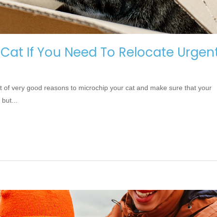
 Cat If You Need To Relocate Urgent
ot of very good reasons to microchip your cat and make sure that your
 but...