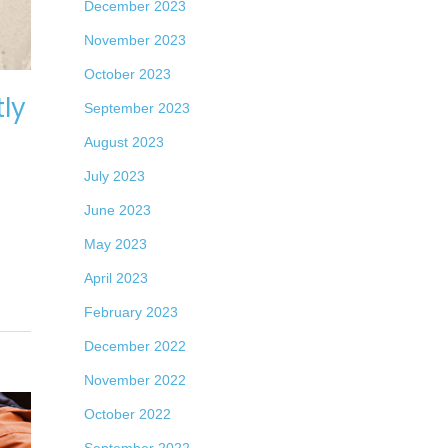
December 2023
November 2023
October 2023
ly
September 2023
August 2023
July 2023
June 2023
May 2023
April 2023
February 2023
December 2022
November 2022
October 2022