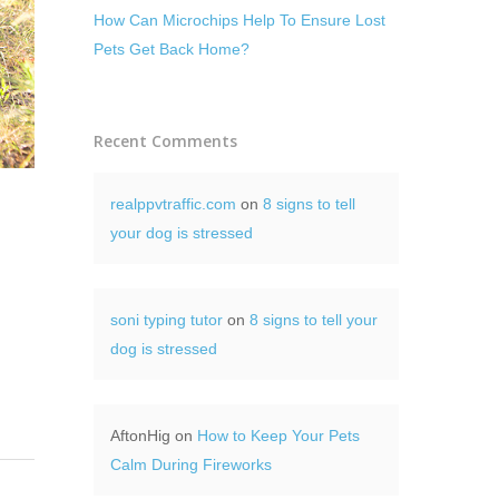
How Can Microchips Help To Ensure Lost
Pets Get Back Home?
Recent Comments
realppvtraffic.com
on
8 signs to tell
your dog is stressed
soni typing tutor
on
8 signs to tell your
dog is stressed
AftonHig
on
How to Keep Your Pets
Calm During Fireworks