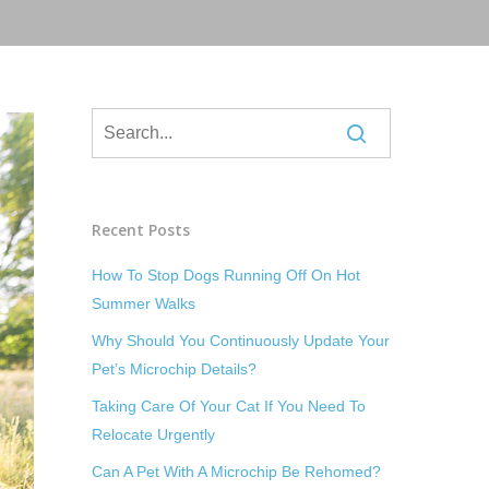
Recent Posts
How To Stop Dogs Running Off On Hot
Summer Walks
Why Should You Continuously Update Your
Pet’s Microchip Details?
Taking Care Of Your Cat If You Need To
Relocate Urgently
Can A Pet With A Microchip Be Rehomed?