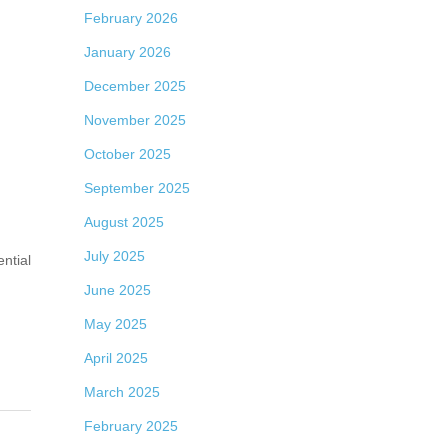
February 2026
January 2026
December 2025
November 2025
October 2025
September 2025
August 2025
July 2025
ntial
June 2025
May 2025
April 2025
March 2025
February 2025