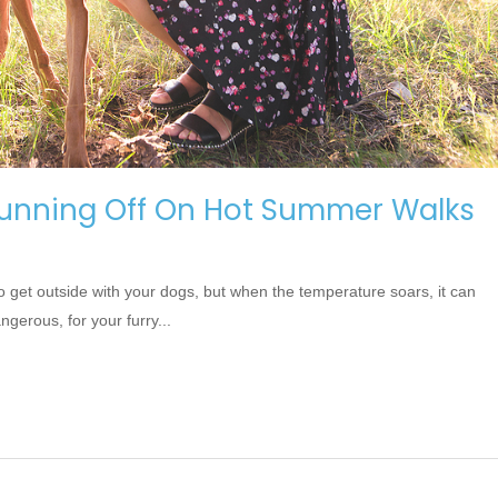
unning Off On Hot Summer Walks
o get outside with your dogs, but when the temperature soars, it can
erous, for your furry...