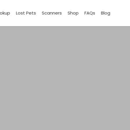
ookup
Lost Pets
Scanners
Shop
FAQs
Blog