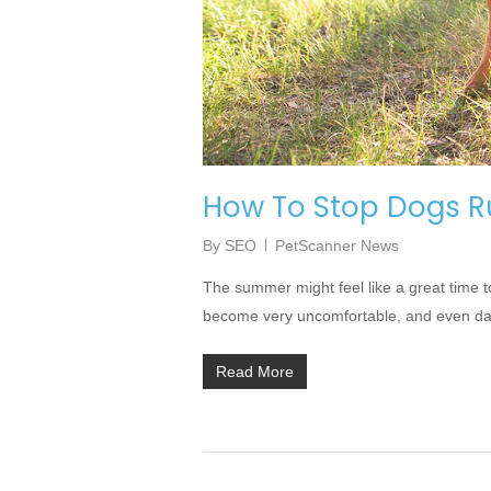
How To Stop Dogs R
By
SEO
PetScanner News
The summer might feel like a great time t
become very uncomfortable, and even dang
Read More