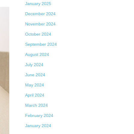
January 2025
December 2024
November 2024
October 2024
September 2024
August 2024
July 2024
June 2024
May 2024
April 2024
March 2024
February 2024
January 2024