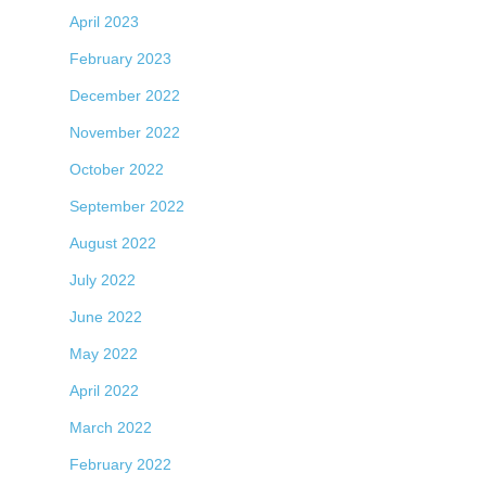
April 2023
February 2023
December 2022
November 2022
October 2022
September 2022
August 2022
July 2022
June 2022
May 2022
April 2022
March 2022
February 2022