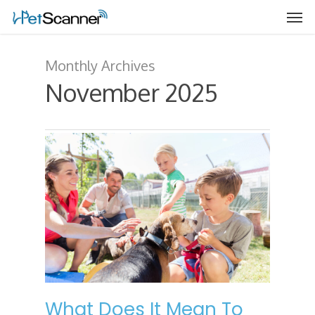
Monthly Archives
November 2025
What Does It Mean To