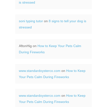
is stressed
soni typing tutor
on
8 signs to tell your dog is
stressed
AftonHig
on
How to Keep Your Pets Calm
During Fireworks
www.standardoysterco.com
on
How to Keep
Your Pets Calm During Fireworks
www.standardoysterco.com
on
How to Keep
Your Pets Calm During Fireworks