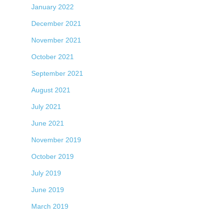
January 2022
December 2021
November 2021
October 2021
September 2021
August 2021
July 2021
June 2021
November 2019
October 2019
July 2019
June 2019
March 2019