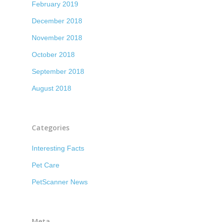
February 2019
December 2018
November 2018
October 2018
September 2018
August 2018
Categories
Interesting Facts
Pet Care
PetScanner News
Meta