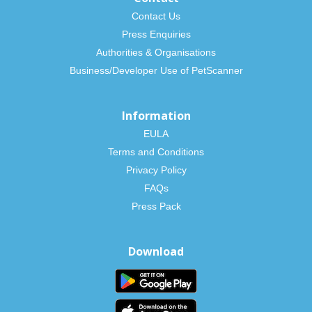
Contact Us
Press Enquiries
Authorities & Organisations
Business/Developer Use of PetScanner
Information
EULA
Terms and Conditions
Privacy Policy
FAQs
Press Pack
Download