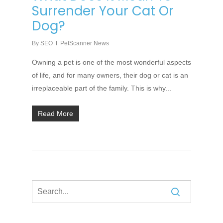
Surrender Your Cat Or
Dog?
By
SEO
PetScanner News
Owning a pet is one of the most wonderful aspects
of life, and for many owners, their dog or cat is an
irreplaceable part of the family. This is why...
Read More