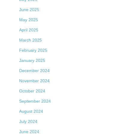
June 2025
May 2025
April 2025
March 2025
February 2025
January 2025
December 2024
November 2024
October 2024
September 2024
August 2024
July 2024
June 2024