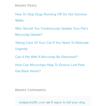
Recent Posts
How To Stop Dogs Running Off On Hot Summer
Walks
Why Should You Continuously Update Your Pet’s
Microchip Details?
Taking Care Of Your Cat If You Need To Relocate
Urgently
Can A Pet With A Microchip Be Rehomed?
How Can Microchips Help To Ensure Lost Pets
Get Back Home?
Recent Comments
realppvtraffic.com
on
8 signs to tell your dog