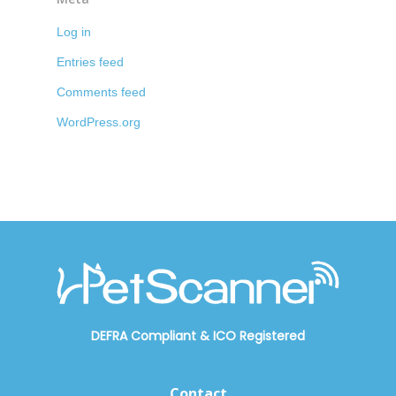
Log in
Entries feed
Comments feed
WordPress.org
DEFRA Compliant
&
ICO Registered
Contact