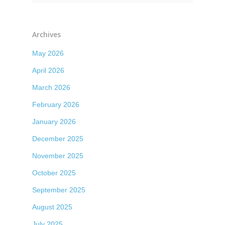
Archives
May 2026
April 2026
March 2026
February 2026
January 2026
December 2025
November 2025
October 2025
September 2025
August 2025
July 2025