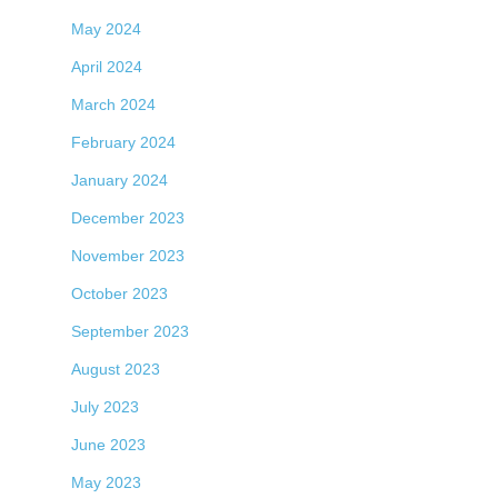
May 2024
April 2024
March 2024
February 2024
January 2024
December 2023
November 2023
October 2023
September 2023
August 2023
July 2023
June 2023
May 2023