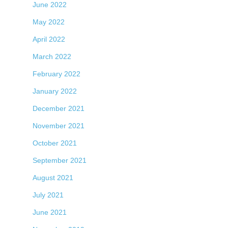
June 2022
May 2022
April 2022
March 2022
February 2022
January 2022
December 2021
November 2021
October 2021
September 2021
August 2021
July 2021
June 2021