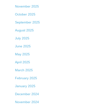
November 2025
October 2025
September 2025
August 2025
July 2025
June 2025
May 2025
April 2025
March 2025
February 2025
January 2025
December 2024
November 2024