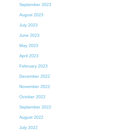
September 2023
August 2023
July 2023
June 2023
May 2023
April 2023
February 2023
December 2022
November 2022
October 2022
September 2022
August 2022
July 2022