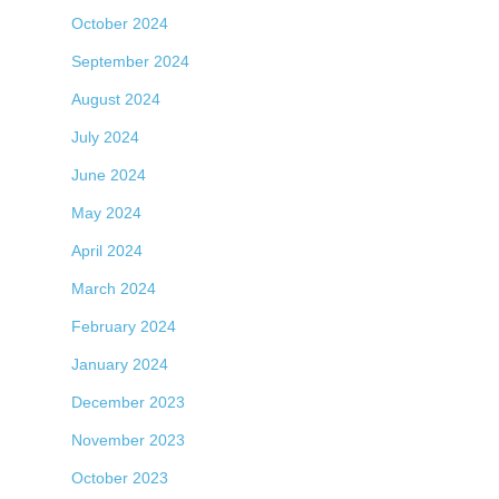
October 2024
September 2024
August 2024
July 2024
June 2024
May 2024
April 2024
March 2024
February 2024
January 2024
December 2023
November 2023
October 2023