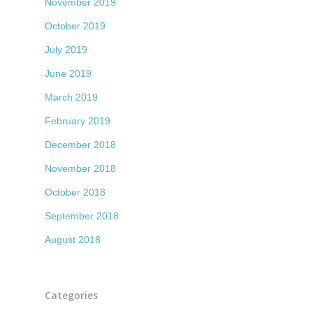
November 2019
October 2019
July 2019
June 2019
March 2019
February 2019
December 2018
November 2018
October 2018
September 2018
August 2018
Categories