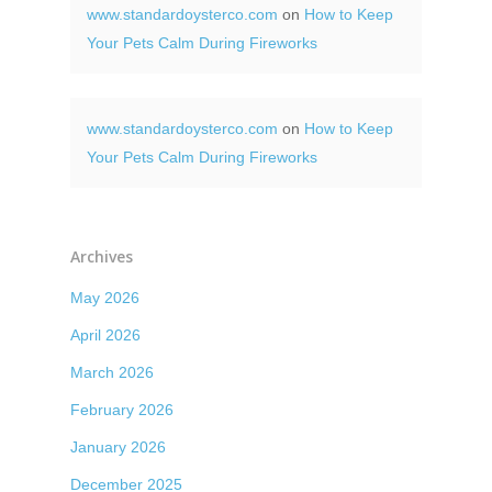
www.standardoysterco.com
on
How to Keep
Your Pets Calm During Fireworks
www.standardoysterco.com
on
How to Keep
Your Pets Calm During Fireworks
Archives
May 2026
April 2026
March 2026
February 2026
January 2026
December 2025