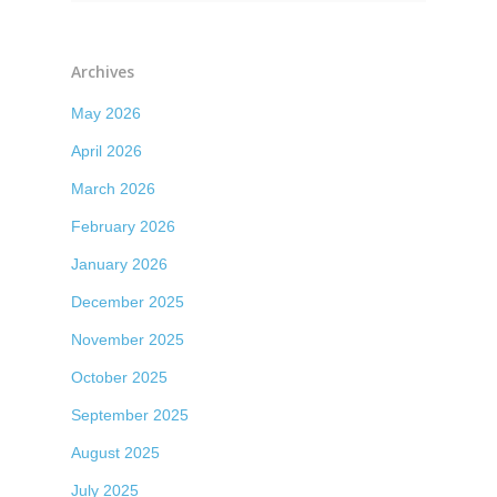
Archives
May 2026
April 2026
March 2026
February 2026
January 2026
December 2025
November 2025
October 2025
September 2025
August 2025
July 2025