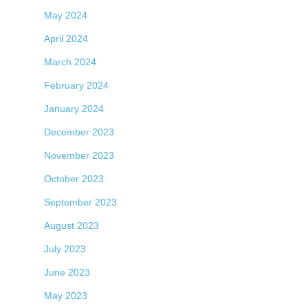
May 2024
April 2024
March 2024
February 2024
January 2024
December 2023
November 2023
October 2023
September 2023
August 2023
July 2023
June 2023
May 2023