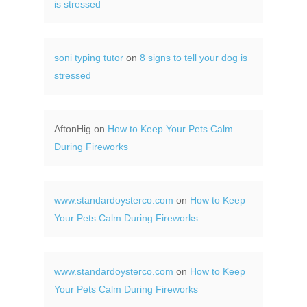
is stressed
soni typing tutor
on
8 signs to tell your dog is
stressed
AftonHig
on
How to Keep Your Pets Calm
During Fireworks
www.standardoysterco.com
on
How to Keep
Your Pets Calm During Fireworks
www.standardoysterco.com
on
How to Keep
Your Pets Calm During Fireworks