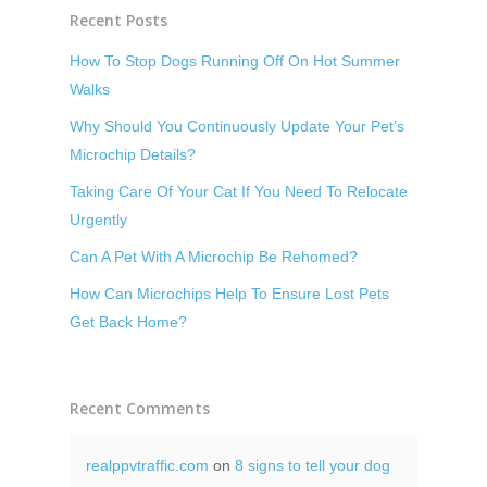
Recent Posts
How To Stop Dogs Running Off On Hot Summer
Walks
Why Should You Continuously Update Your Pet’s
Microchip Details?
Taking Care Of Your Cat If You Need To Relocate
Urgently
Can A Pet With A Microchip Be Rehomed?
How Can Microchips Help To Ensure Lost Pets
Get Back Home?
Recent Comments
realppvtraffic.com
on
8 signs to tell your dog