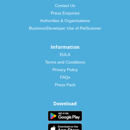
Contact Us
Press Enquiries
Authorities & Organisations
Business/Developer Use of PetScanner
Information
EULA
Terms and Conditions
Privacy Policy
FAQs
Press Pack
Download