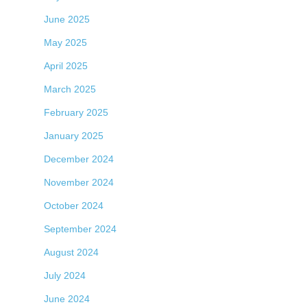
June 2025
May 2025
April 2025
March 2025
February 2025
January 2025
December 2024
November 2024
October 2024
September 2024
August 2024
July 2024
June 2024