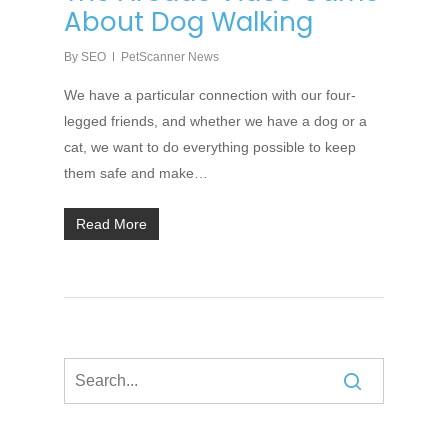
About Dog Walking
By
SEO
PetScanner News
We have a particular connection with our four-
legged friends, and whether we have a dog or a
cat, we want to do everything possible to keep
them safe and make…
Read More