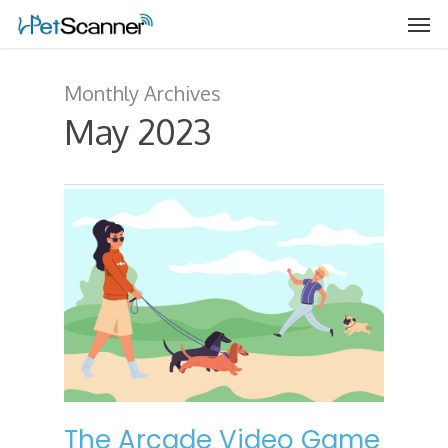
Monthly Archives
May 2023
The Arcade Video Game