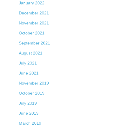
January 2022
December 2021
November 2021
October 2021
September 2021
August 2021
July 2021
June 2021
November 2019
October 2019
July 2019
June 2019
March 2019