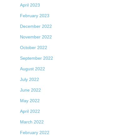
April 2023
February 2023
December 2022
November 2022
October 2022
September 2022
August 2022
July 2022
June 2022
May 2022
April 2022
March 2022
February 2022