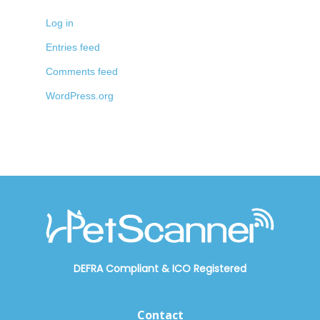
Log in
Entries feed
Comments feed
WordPress.org
DEFRA Compliant
&
ICO Registered
Contact