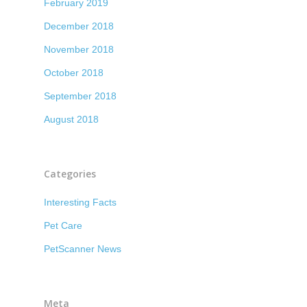
February 2019
December 2018
November 2018
October 2018
September 2018
August 2018
Categories
Interesting Facts
Pet Care
PetScanner News
Meta