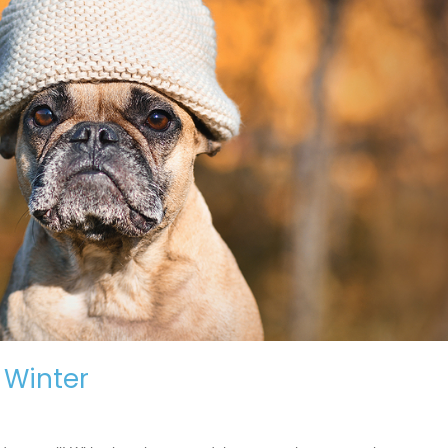
r Winter