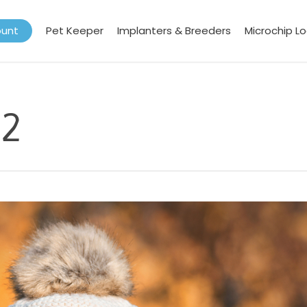
ount
Pet Keeper
Implanters & Breeders
Microchip L
22