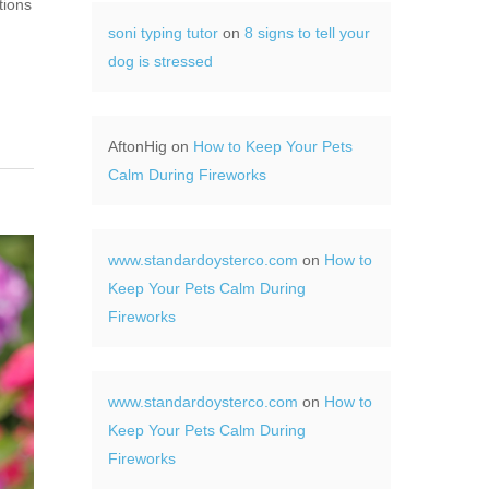
tions
soni typing tutor
on
8 signs to tell your
dog is stressed
AftonHig
on
How to Keep Your Pets
Calm During Fireworks
www.standardoysterco.com
on
How to
Keep Your Pets Calm During
Fireworks
www.standardoysterco.com
on
How to
Keep Your Pets Calm During
Fireworks