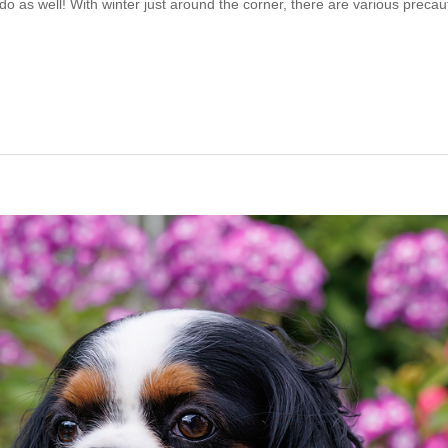
s do as well! With winter just around the corner, there are various precau