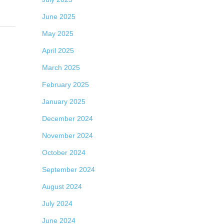
June 2025
May 2025
April 2025
March 2025
February 2025
January 2025
December 2024
November 2024
October 2024
September 2024
August 2024
July 2024
June 2024