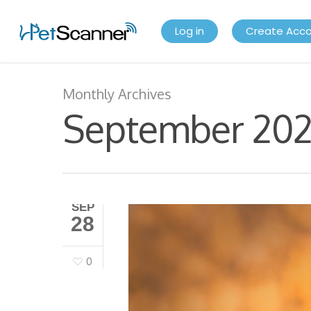
Log in
Create Acc
Monthly Archives
September 20
SEP
28
0