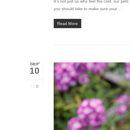
It’s not just us who feel the cold, our pet
you should take to make sure your…
Read More
SEP
10
0