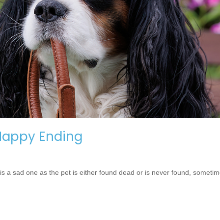
 Happy Ending
is a sad one as the pet is either found dead or is never found, someti