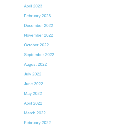
April 2023
February 2023
December 2022
November 2022
October 2022
September 2022
August 2022
July 2022
June 2022
May 2022
April 2022
March 2022
February 2022