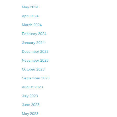
May 2024
April 2024
March 2024
February 2024
January 2024
December 2023
November 2023
October 2023
September 2023
August 2023
July 2023
June 2023
May 2023