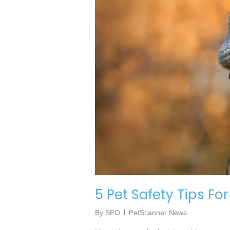
5 Pet Safety Tips Fo
By
SEO
PetScanner News