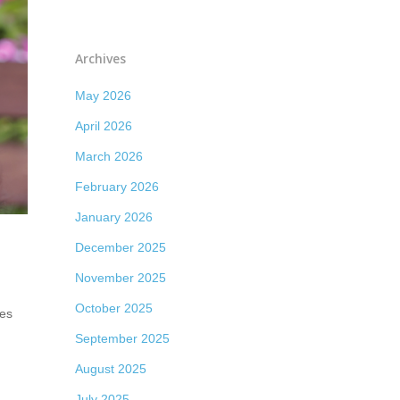
Archives
May 2026
April 2026
March 2026
February 2026
January 2026
December 2025
November 2025
October 2025
mes
September 2025
August 2025
July 2025