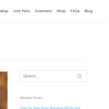
ookup
Lost Pets
Scanners
Shop
FAQs
Blog
Recent Posts
How To Stop Dogs Running Off On Hot