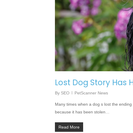
Lost Dog Story Has
By
SEO
PetScanner News
Many times when a dog s lost the ending 
because it has been stolen…
Read More