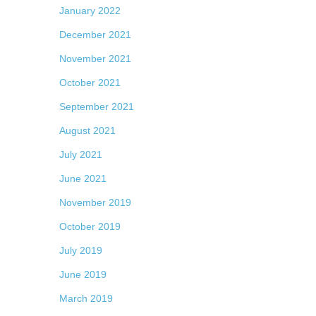
January 2022
December 2021
November 2021
October 2021
September 2021
August 2021
July 2021
June 2021
November 2019
October 2019
July 2019
June 2019
March 2019