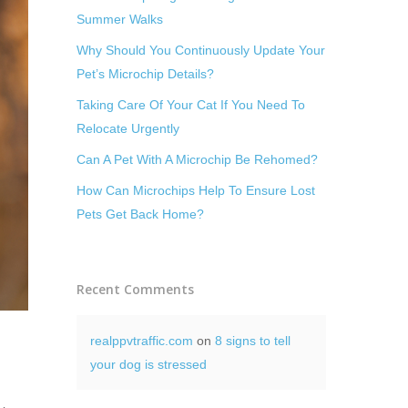
Summer Walks
Why Should You Continuously Update Your
Pet’s Microchip Details?
Taking Care Of Your Cat If You Need To
Relocate Urgently
Can A Pet With A Microchip Be Rehomed?
How Can Microchips Help To Ensure Lost
Pets Get Back Home?
Recent Comments
realppvtraffic.com
on
8 signs to tell
your dog is stressed