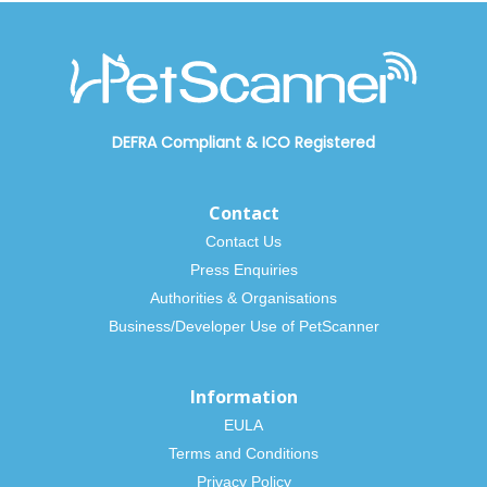
DEFRA Compliant
&
ICO Registered
Contact
Contact Us
Press Enquiries
Authorities & Organisations
Business/Developer Use of PetScanner
Information
EULA
Terms and Conditions
Privacy Policy