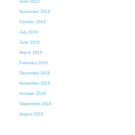
June 2021
November 2019
October 2019
July 2019
June 2019
March 2019
February 2019
December 2018
November 2018
October 2018
September 2018
August 2018