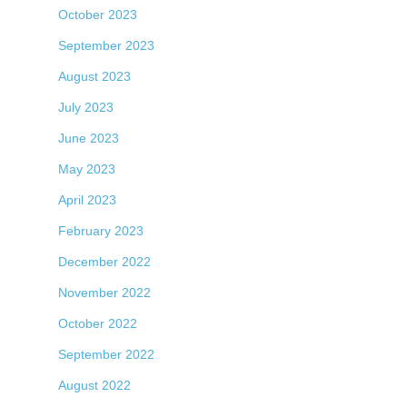
October 2023
September 2023
August 2023
July 2023
June 2023
May 2023
April 2023
February 2023
December 2022
November 2022
October 2022
September 2022
August 2022