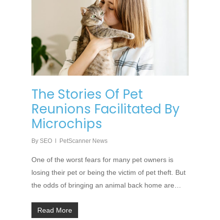
The Stories Of Pet
Reunions Facilitated By
Microchips
By
SEO
PetScanner News
One of the worst fears for many pet owners is
losing their pet or being the victim of pet theft. But
the odds of bringing an animal back home are…
Read More