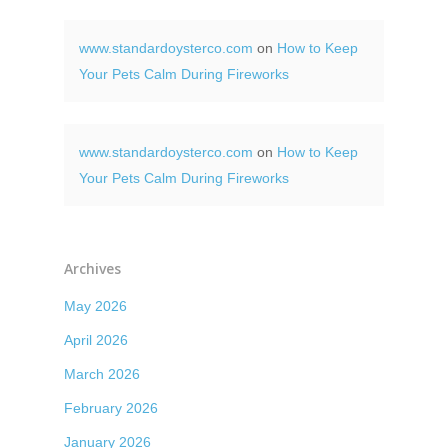
www.standardoysterco.com
on
How to Keep
Your Pets Calm During Fireworks
www.standardoysterco.com
on
How to Keep
Your Pets Calm During Fireworks
Archives
May 2026
April 2026
March 2026
February 2026
January 2026