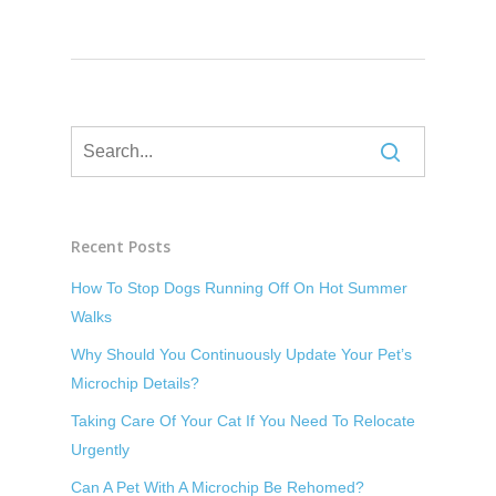
Recent Posts
How To Stop Dogs Running Off On Hot Summer
Walks
Why Should You Continuously Update Your Pet’s
Microchip Details?
Taking Care Of Your Cat If You Need To Relocate
Urgently
Can A Pet With A Microchip Be Rehomed?