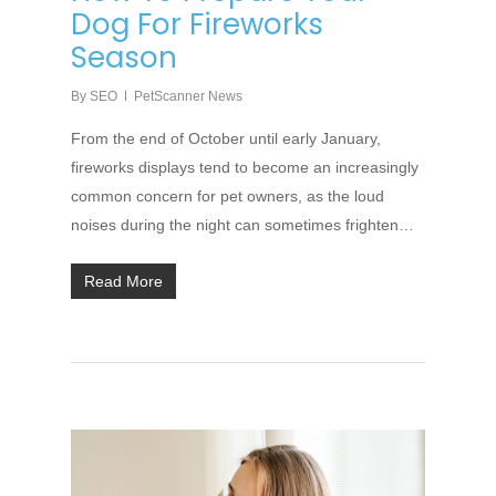
Dog For Fireworks
Season
By
SEO
PetScanner News
From the end of October until early January,
fireworks displays tend to become an increasingly
common concern for pet owners, as the loud
noises during the night can sometimes frighten…
Read More