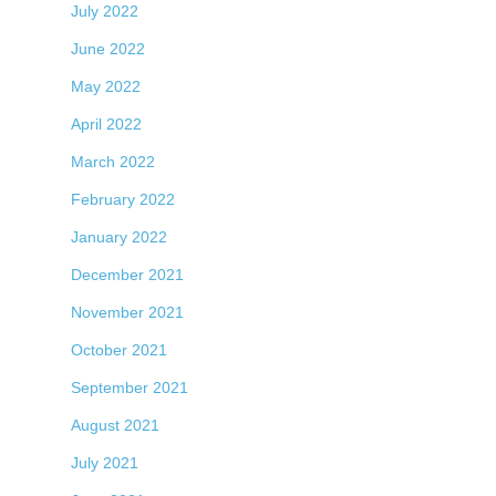
July 2022
June 2022
May 2022
April 2022
March 2022
February 2022
January 2022
December 2021
November 2021
October 2021
September 2021
August 2021
July 2021