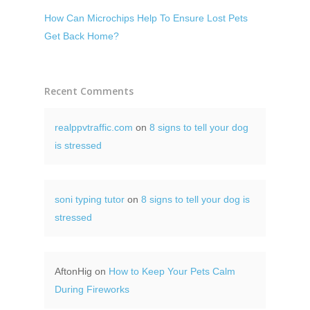
How Can Microchips Help To Ensure Lost Pets
Get Back Home?
Recent Comments
realppvtraffic.com
on
8 signs to tell your dog
is stressed
soni typing tutor
on
8 signs to tell your dog is
stressed
AftonHig
on
How to Keep Your Pets Calm
During Fireworks