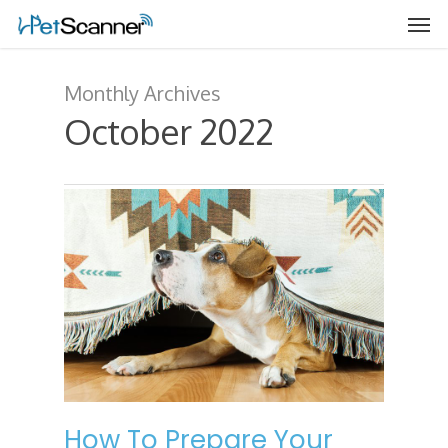
Monthly Archives
October 2022
How To Prepare Your