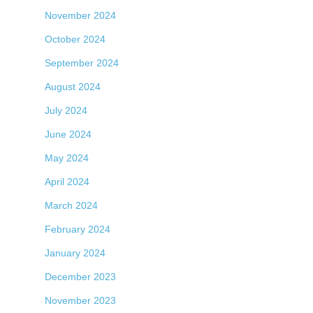
November 2024
October 2024
September 2024
August 2024
July 2024
June 2024
May 2024
April 2024
March 2024
February 2024
January 2024
December 2023
November 2023