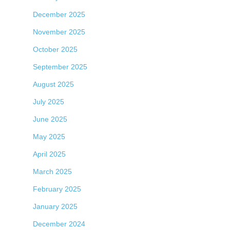
December 2025
November 2025
October 2025
September 2025
August 2025
July 2025
June 2025
May 2025
April 2025
March 2025
February 2025
January 2025
December 2024