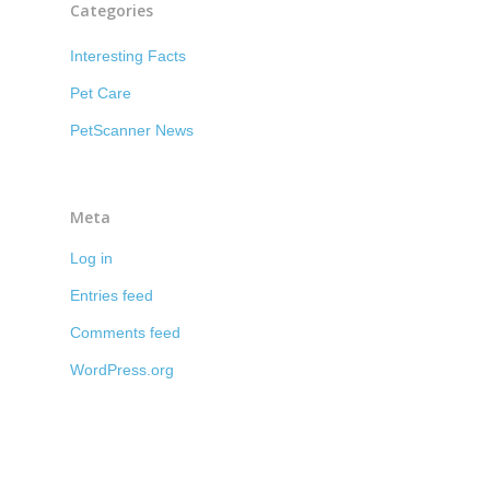
Categories
Interesting Facts
Pet Care
PetScanner News
Meta
Log in
Entries feed
Comments feed
WordPress.org