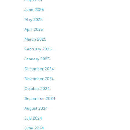
June 2025
May 2025
April 2025
March 2025
February 2025
January 2025
December 2024
November 2024
October 2024
September 2024
August 2024
July 2024
June 2024