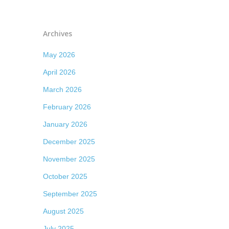
Archives
May 2026
April 2026
March 2026
February 2026
January 2026
December 2025
November 2025
October 2025
September 2025
August 2025
July 2025