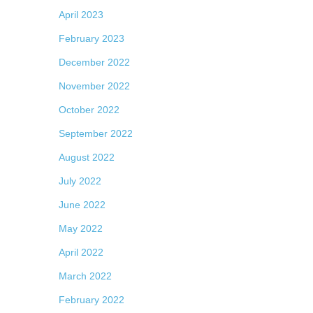
April 2023
February 2023
December 2022
November 2022
October 2022
September 2022
August 2022
July 2022
June 2022
May 2022
April 2022
March 2022
February 2022