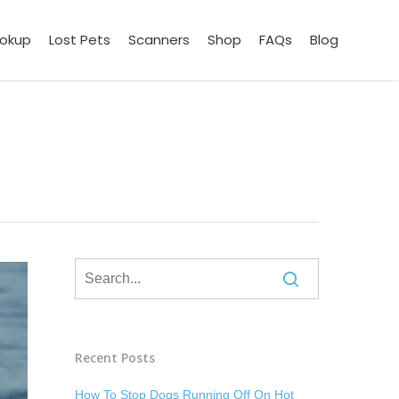
ookup
Lost Pets
Scanners
Shop
FAQs
Blog
Recent Posts
How To Stop Dogs Running Off On Hot