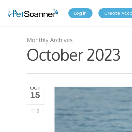
Log in
Create Acc
Monthly Archives
October 2023
OCT
15
0