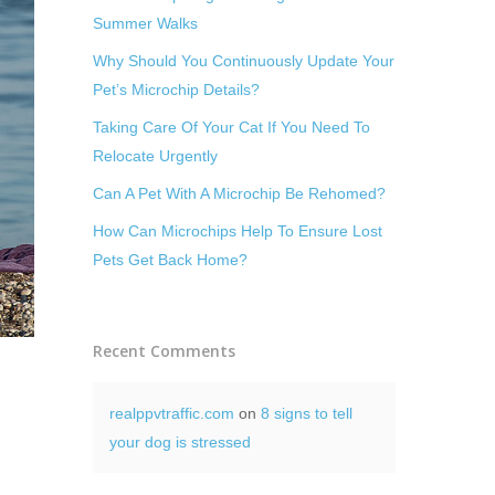
Summer Walks
Why Should You Continuously Update Your
Pet’s Microchip Details?
Taking Care Of Your Cat If You Need To
Relocate Urgently
Can A Pet With A Microchip Be Rehomed?
How Can Microchips Help To Ensure Lost
Pets Get Back Home?
Recent Comments
realppvtraffic.com
on
8 signs to tell
your dog is stressed