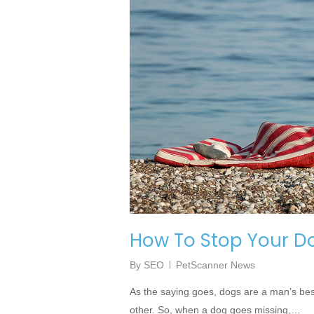
How To Stop Your D
By
SEO
PetScanner News
As the saying goes, dogs are a man’s bes
other. So, when a dog goes missing,…