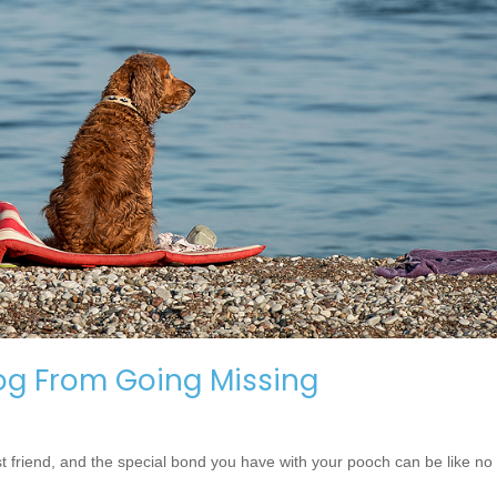
og From Going Missing
t friend, and the special bond you have with your pooch can be like no