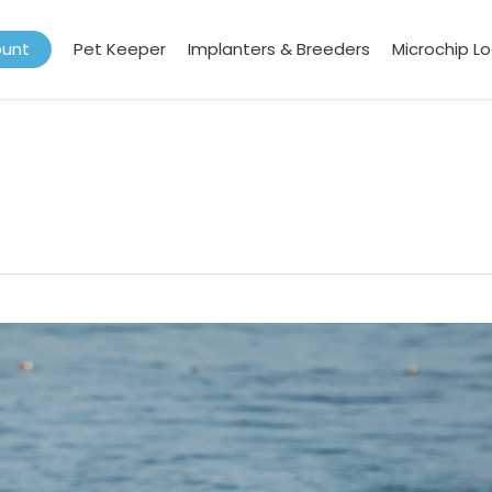
ount
Pet Keeper
Implanters & Breeders
Microchip L