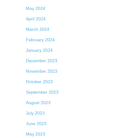
May 2024
April 2024
March 2024
February 2024
January 2024
December 2023
November 2023
October 2023
September 2023
August 2023
July 2023
June 2023
May 2023