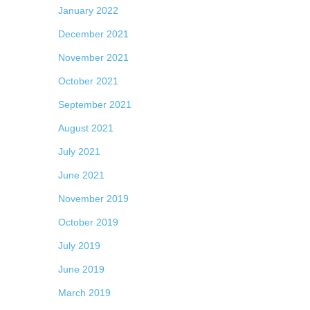
January 2022
December 2021
November 2021
October 2021
September 2021
August 2021
July 2021
June 2021
November 2019
October 2019
July 2019
June 2019
March 2019