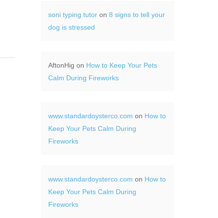
soni typing tutor
on
8 signs to tell your
dog is stressed
AftonHig
on
How to Keep Your Pets
Calm During Fireworks
www.standardoysterco.com
on
How to
Keep Your Pets Calm During
Fireworks
www.standardoysterco.com
on
How to
Keep Your Pets Calm During
Fireworks