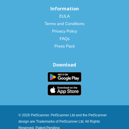
Information
EULA
Terms and Conditions
Privacy Policy
FAQs
Press Pack
Download
© 2026 PetScanner. PetScanner Ltd and the PetScanner
design are Trademarks of PetScanner Ltd. All Rights
Reserved. Patent Pending.