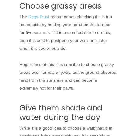
Choose grassy areas
The
Dogs Trust
recommends checking if it is too
hot outside by holding your hand on the tarmac
for five seconds. If it is uncomfortable to do this,
then it is best to postpone your walk until later
when it is cooler outside.
Regardless of this, it is sensible to choose grassy
areas over tarmac anyway, as the ground absorbs
heat from the sunshine and can become
extremely hot for their paws.
Give them shade and
water during the day
While it is a good idea to choose a walk that is in