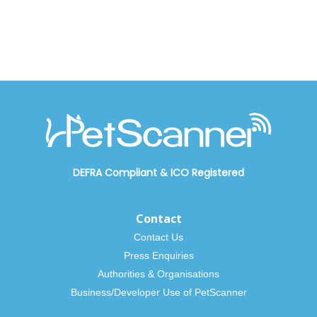
DEFRA Compliant
&
ICO Registered
Contact
Contact Us
Press Enquiries
Authorities & Organisations
Business/Developer Use of PetScanner