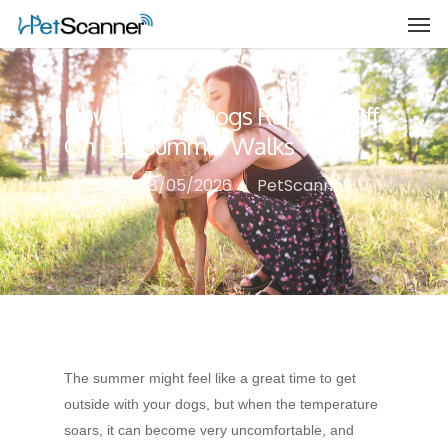
How To Stop Dogs Running Off
On Hot Summer Walks
By
SEO
18/05/2026
PetScanner
News
The summer might feel like a great time to get
outside with your dogs, but when the temperature
soars, it can become very uncomfortable, and