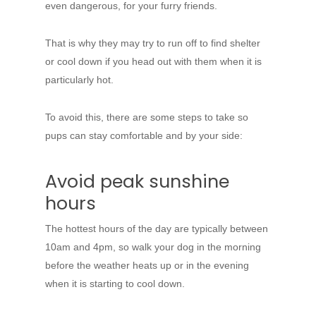
even dangerous, for your furry friends.
That is why they may try to run off to find shelter
or cool down if you head out with them when it is
particularly hot.
To avoid this, there are some steps to take so
pups can stay comfortable and by your side:
Avoid peak sunshine
hours
The hottest hours of the day are typically between
10am and 4pm, so walk your dog in the morning
before the weather heats up or in the evening
when it is starting to cool down.