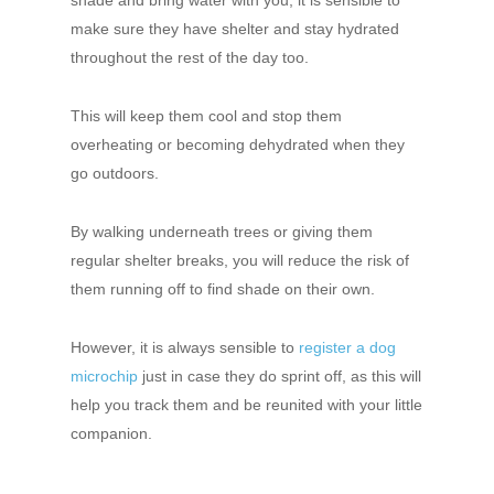
shade and bring water with you, it is sensible to
make sure they have shelter and stay hydrated
throughout the rest of the day too.
This will keep them cool and stop them
overheating or becoming dehydrated when they
go outdoors.
By walking underneath trees or giving them
regular shelter breaks, you will reduce the risk of
them running off to find shade on their own.
However, it is always sensible to
register a dog
microchip
just in case they do sprint off, as this will
help you track them and be reunited with your little
companion.