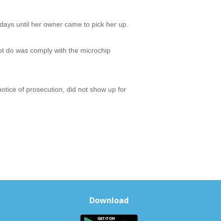
 days until her owner came to pick her up.
ot do was comply with the microchip
otice of prosecution, did not show up for
Download