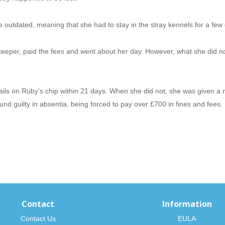
e outdated, meaning that she had to stay in the stray kennels for a few
keeper, paid the fees and went about her day. However, what she did n
tails on Ruby’s chip within 21 days. When she did not, she was given a n
nd guilty in absentia, being forced to pay over £700 in fines and fees.
Contact
Information
Contact Us
EULA