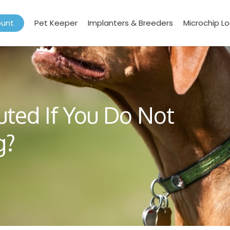
ount
Pet Keeper
Implanters & Breeders
Microchip L
uted If You Do Not
g?