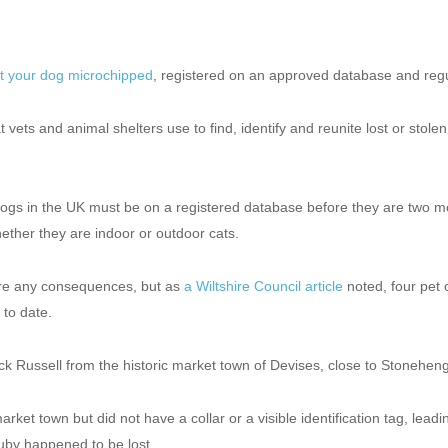
t your dog microchipped
,
registered on an approved database
and regu
t vets and animal shelters use to find, identify and reunite lost or stole
 dogs in the UK must be on a registered database before they are two m
ether they are indoor or outdoor cats.
re any consequences, but as
a Wiltshire Council article
noted, four pet
 to date.
k Russell from the historic market town of Devises, close to Stonehen
et town but did not have a collar or a visible identification tag, lead
uby happened to be lost.