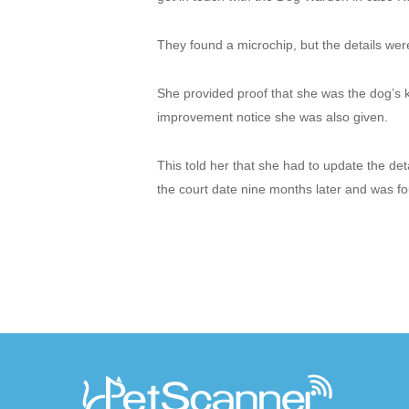
They found a microchip, but the details wer
She provided proof that she was the dog’s 
improvement notice she was also given.
This told her that she had to update the de
the court date nine months later and was fou