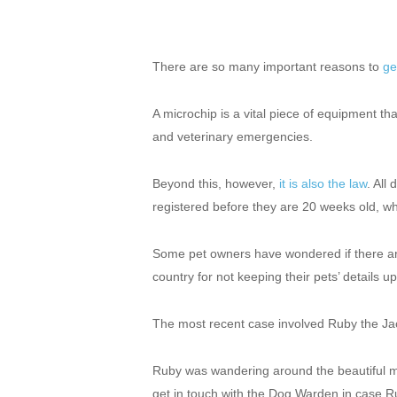
There are so many important reasons to
ge
A microchip is a vital piece of equipment tha
and veterinary emergencies.
Beyond this, however,
it is also the law
. All
registered before they are 20 weeks old, wh
Some pet owners have wondered if there a
country for not keeping their pets’ details up
The most recent case involved Ruby the Jac
Ruby was wandering around the beautiful mark
get in touch with the Dog Warden in case R