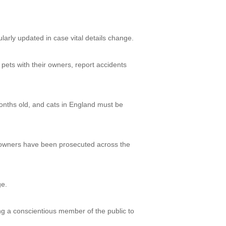
larly updated in case vital details change.
n pets with their owners, report accidents
onths old, and cats in England must be
 owners have been prosecuted across the
ge.
ing a conscientious member of the public to