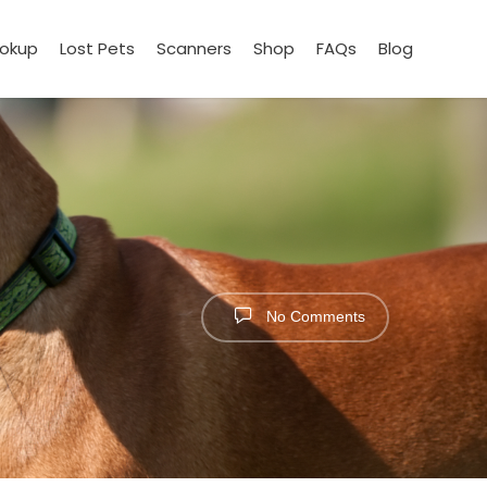
ookup
Lost Pets
Scanners
Shop
FAQs
Blog
No Comments