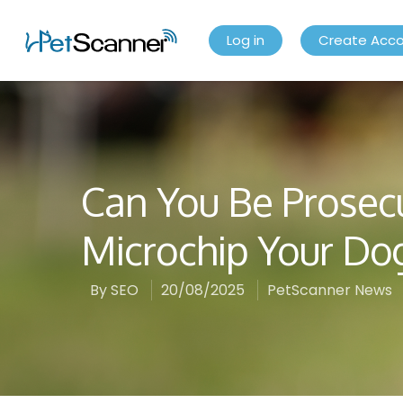
Log in
Create Acc
Can You Be Prosec
Microchip Your Do
By
SEO
20/08/2025
PetScanner News